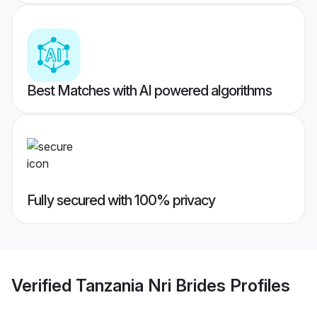
Best Matches with AI powered algorithms
Fully secured with 100% privacy
Verified
Tanzania Nri Brides
Profiles