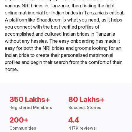
various NRI brides in Tanzania, then finding the right
online matrimonial for Indian brides in Tanzania is critical.
A platform like Shaadi.com is what you need, as it helps
you connect with the best verified profiles of
accomplished and cultured Indian brides in Tanzania
without any hassles. The easy onboarding has made it
easy for both the NRI brides and grooms looking for an
Indian bride to create their personalised matrimonial
profiles and begin their search from the comfort of their
home.
350 Lakhs+
80 Lakhs+
Registered Members
Success Stories
200+
4.4
Communities
417K reviews