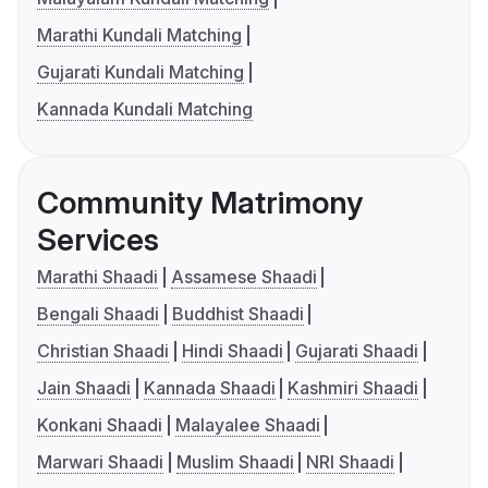
Marathi Kundali Matching
Gujarati Kundali Matching
Kannada Kundali Matching
Community Matrimony
Services
Marathi Shaadi
Assamese Shaadi
Bengali Shaadi
Buddhist Shaadi
Christian Shaadi
Hindi Shaadi
Gujarati Shaadi
Jain Shaadi
Kannada Shaadi
Kashmiri Shaadi
Konkani Shaadi
Malayalee Shaadi
Marwari Shaadi
Muslim Shaadi
NRI Shaadi