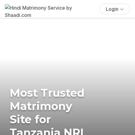
Login
Most Trusted
Matrimony
Site for
Tanzania NRI