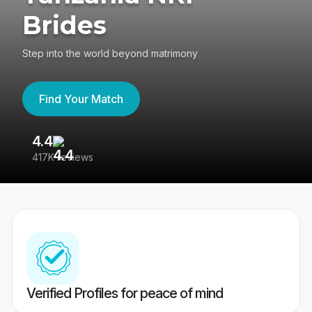
Brides
Step into the world beyond matrimony
Find Your Match
4.4
3
417K reviews
Re
Verified Profiles for peace of mind