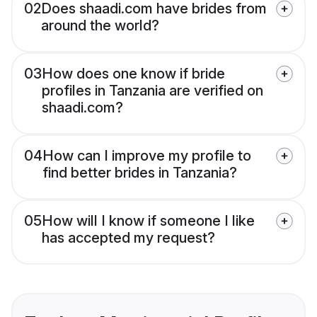
02
Does shaadi.com have brides from
around the world?
03
How does one know if bride
profiles in Tanzania are verified on
shaadi.com?
04
How can I improve my profile to
find better brides in Tanzania?
05
How will I know if someone I like
has accepted my request?