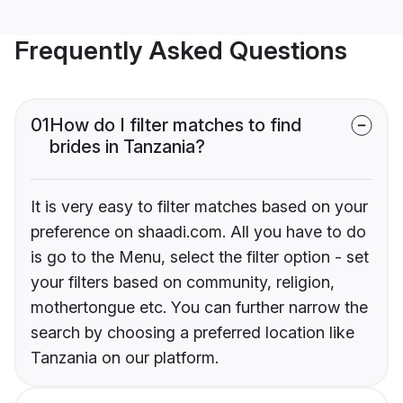
Frequently Asked Questions
01
How do I filter matches to find
brides in Tanzania?
It is very easy to filter matches based on your
preference on shaadi.com. All you have to do
is go to the Menu, select the filter option - set
your filters based on community, religion,
mothertongue etc. You can further narrow the
search by choosing a preferred location like
Tanzania on our platform.