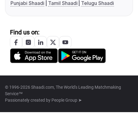
Punjabi Shaadi
Tamil Shaadi
Telugu Shaadi
Find us on:
© 1996-2026 Shaadi.com, The World's Leading Matchmaking
Service™
Passionately created by
People Group ➤