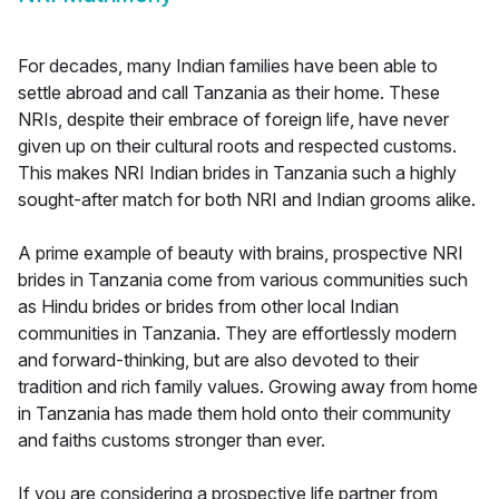
For decades, many Indian families have been able to
settle abroad and call Tanzania as their home. These
NRIs, despite their embrace of foreign life, have never
given up on their cultural roots and respected customs.
This makes NRI Indian brides in Tanzania such a highly
sought-after match for both NRI and Indian grooms alike.
A prime example of beauty with brains, prospective NRI
brides in Tanzania come from various communities such
as Hindu brides or brides from other local Indian
communities in Tanzania. They are effortlessly modern
and forward-thinking, but are also devoted to their
tradition and rich family values. Growing away from home
in Tanzania has made them hold onto their community
and faiths customs stronger than ever.
If you are considering a prospective life partner from