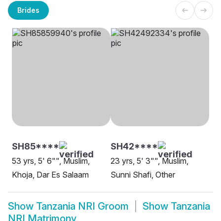
Brides
SH85****
SH42****
53 yrs, 5' 6"", Muslim,
23 yrs, 5' 3"", Muslim,
Khoja, Dar Es Salaam
Sunni Shafi, Other
Show
Tanzania NRI Groom
Show
Tanzania
NRI Matrimony