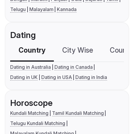
Telugu
Malayalam
Kannada
Dating
Country
City Wise
Country
Dating in Australia
Dating in Canada
Dating in UK
Dating in USA
Dating in India
Horoscope
Kundali Matching
Tamil Kundali Matching
Telugu Kundali Matching
Malayalam Kundali Matching