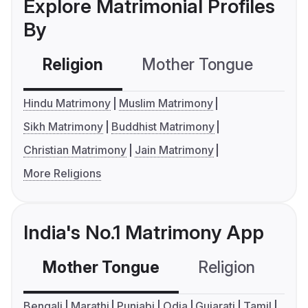
Explore Matrimonial Profiles
By
Religion
Mother Tongue
C
Hindu Matrimony
Muslim Matrimony
Sikh Matrimony
Buddhist Matrimony
Christian Matrimony
Jain Matrimony
More Religions
India's No.1 Matrimony App
Mother Tongue
Religion
C
Bengali
Marathi
Punjabi
Odia
Gujarati
Tamil