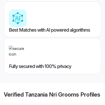
Best Matches with AI powered algorithms
Fully secured with 100% privacy
Verified
Tanzania Nri Grooms
Profiles