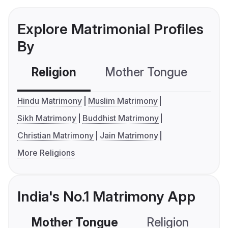
Explore Matrimonial Profiles
By
Religion
Mother Tongue
C
Hindu Matrimony
Muslim Matrimony
Sikh Matrimony
Buddhist Matrimony
Christian Matrimony
Jain Matrimony
More Religions
India's No.1 Matrimony App
Mother Tongue
Religion
C