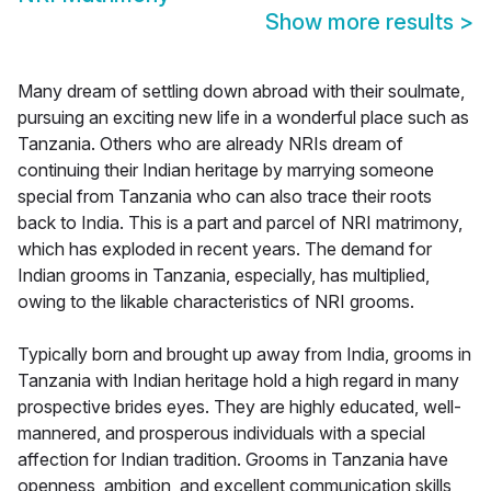
Show more results
>
Many dream of settling down abroad with their soulmate,
pursuing an exciting new life in a wonderful place such as
Tanzania. Others who are already NRIs dream of
continuing their Indian heritage by marrying someone
special from Tanzania who can also trace their roots
back to India. This is a part and parcel of NRI matrimony,
which has exploded in recent years. The demand for
Indian grooms in Tanzania, especially, has multiplied,
owing to the likable characteristics of NRI grooms.
Typically born and brought up away from India, grooms in
Tanzania with Indian heritage hold a high regard in many
prospective brides eyes. They are highly educated, well-
mannered, and prosperous individuals with a special
affection for Indian tradition. Grooms in Tanzania have
openness, ambition, and excellent communication skills