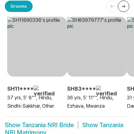
Grooms
SH11****
SH83****
S
37 yrs, 5' 8"", Hindu,
36 yrs, 5' 11"", Hindu,
31 
Sindhi-Sakkhar, Other
Ezhava, Mwanza
Da
Show
Tanzania NRI Bride
Show
Tanzania
NRI Matrimony