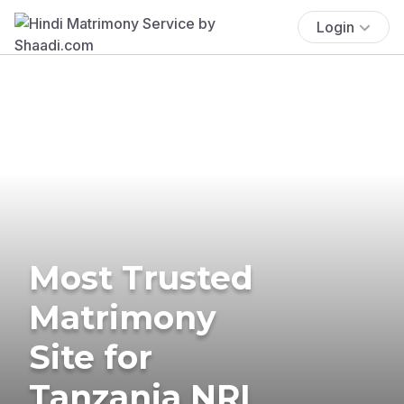
Login
Most Trusted
Matrimony
Site for
Tanzania NRI