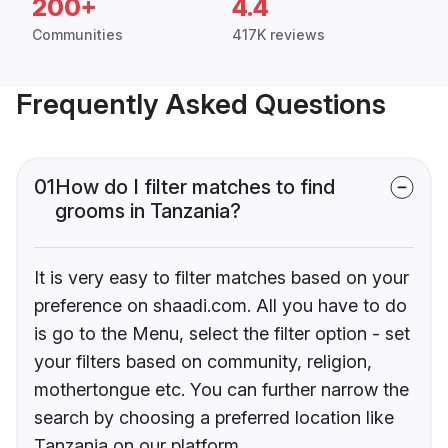
200+
4.4
Communities
417K reviews
Frequently Asked Questions
01
How do I filter matches to find
grooms in Tanzania?
It is very easy to filter matches based on your
preference on shaadi.com. All you have to do
is go to the Menu, select the filter option - set
your filters based on community, religion,
mothertongue etc. You can further narrow the
search by choosing a preferred location like
Tanzania on our platform.