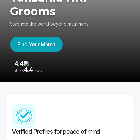
Grooms
Step into the world beyond matrimony
Find Your Match
4.4
3
417K reviews
Re
Verified Profiles for peace of mind