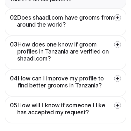
02
Does shaadi.com have grooms from
around the world?
03
How does one know if groom
profiles in Tanzania are verified on
shaadi.com?
04
How can I improve my profile to
find better grooms in Tanzania?
05
How will I know if someone I like
has accepted my request?