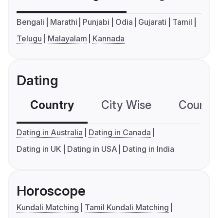
Bengali
Marathi
Punjabi
Odia
Gujarati
Tamil
Telugu
Malayalam
Kannada
Dating
Country
City Wise
Country
Dating in Australia
Dating in Canada
Dating in UK
Dating in USA
Dating in India
Horoscope
Kundali Matching
Tamil Kundali Matching