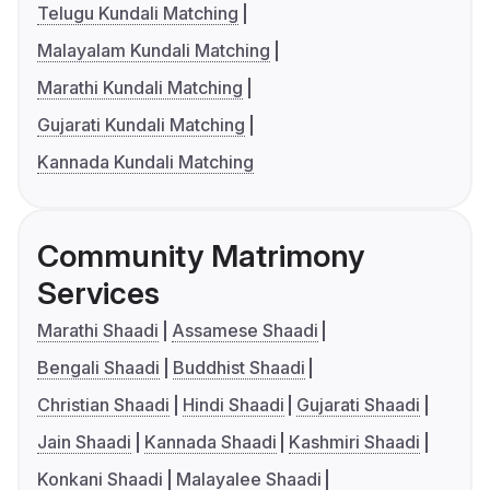
Telugu Kundali Matching
Malayalam Kundali Matching
Marathi Kundali Matching
Gujarati Kundali Matching
Kannada Kundali Matching
Community Matrimony
Services
Marathi Shaadi
Assamese Shaadi
Bengali Shaadi
Buddhist Shaadi
Christian Shaadi
Hindi Shaadi
Gujarati Shaadi
Jain Shaadi
Kannada Shaadi
Kashmiri Shaadi
Konkani Shaadi
Malayalee Shaadi