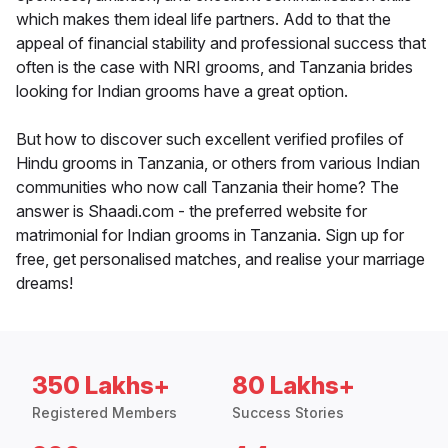
which makes them ideal life partners. Add to that the
appeal of financial stability and professional success that
often is the case with NRI grooms, and Tanzania brides
looking for Indian grooms have a great option.
But how to discover such excellent verified profiles of
Hindu grooms in Tanzania, or others from various Indian
communities who now call Tanzania their home? The
answer is Shaadi.com - the preferred website for
matrimonial for Indian grooms in Tanzania. Sign up for
free, get personalised matches, and realise your marriage
dreams!
350 Lakhs+
80 Lakhs+
Registered Members
Success Stories