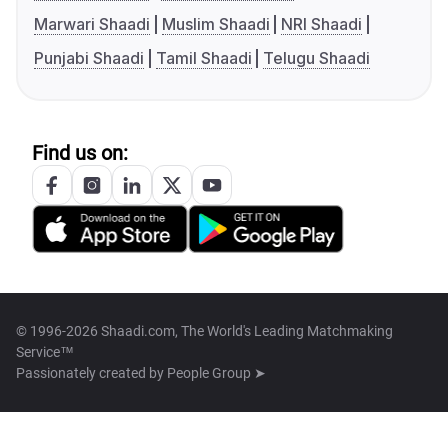
Marwari Shaadi
Muslim Shaadi
NRI Shaadi
Punjabi Shaadi
Tamil Shaadi
Telugu Shaadi
Find us on:
© 1996-2026 Shaadi.com, The World's Leading Matchmaking
Service™
Passionately created by
People Group ➤