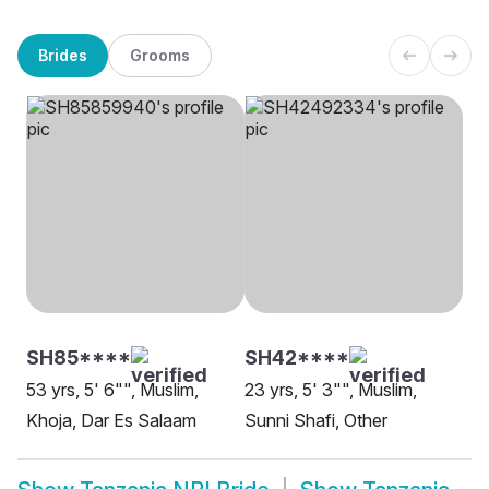
Brides
Grooms
SH85****
SH42****
53 yrs, 5' 6"", Muslim,
23 yrs, 5' 3"", Muslim,
Khoja, Dar Es Salaam
Sunni Shafi, Other