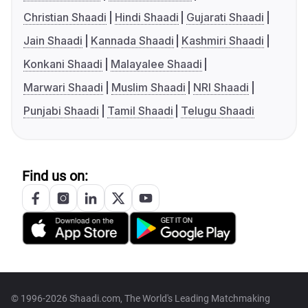
Christian Shaadi
Hindi Shaadi
Gujarati Shaadi
Jain Shaadi
Kannada Shaadi
Kashmiri Shaadi
Konkani Shaadi
Malayalee Shaadi
Marwari Shaadi
Muslim Shaadi
NRI Shaadi
Punjabi Shaadi
Tamil Shaadi
Telugu Shaadi
Find us on:
© 1996-2026 Shaadi.com, The World's Leading Matchmaking