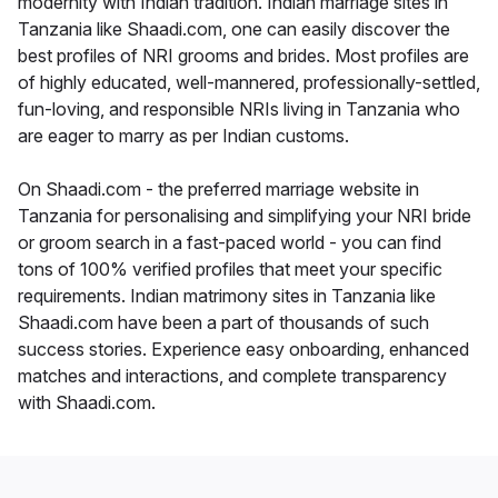
modernity with Indian tradition. Indian marriage sites in
Tanzania like Shaadi.com, one can easily discover the
best profiles of NRI grooms and brides. Most profiles are
of highly educated, well-mannered, professionally-settled,
fun-loving, and responsible NRIs living in Tanzania who
are eager to marry as per Indian customs.
On Shaadi.com - the preferred marriage website in
Tanzania for personalising and simplifying your NRI bride
or groom search in a fast-paced world - you can find
tons of 100% verified profiles that meet your specific
requirements. Indian matrimony sites in Tanzania like
Shaadi.com have been a part of thousands of such
success stories. Experience easy onboarding, enhanced
matches and interactions, and complete transparency
with Shaadi.com.