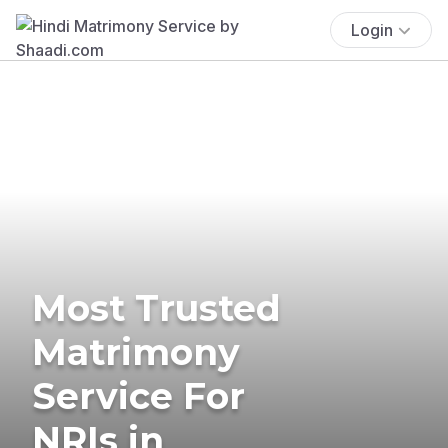
Login
Most Trusted
Matrimony
Service For
NRIs in