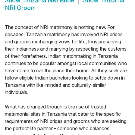
Show
Tanzania NRI Bride
Show
Tanzania
NRI Groom
The concept of NRI matrimony is nothing new. For
decades, Tanzania matrimony has involved NRI brides
and grooms exchanging vows for life, thus preserving
their Indianness and marrying by respecting the customs
of their forefathers. Indian matchmaking in Tanzania
continues to be popular amongst local communities who
have come to call the place their home. All they seek are
fellow eligible Indian bachelors looking to settle down in
Tanzania with like-minded and culturally-similar
individuals.
What has changed though is the rise of trusted
matrimonial sites in Tanzania that cater to the specific
requirements of NRI brides and grooms who are seeking
the perfect life partner - someone who balances