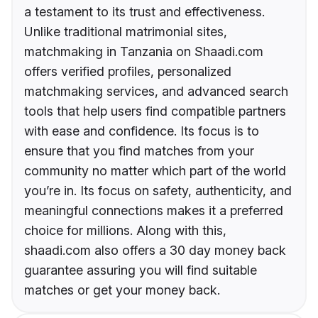
a testament to its trust and effectiveness.
Unlike traditional matrimonial sites,
matchmaking in Tanzania on Shaadi.com
offers verified profiles, personalized
matchmaking services, and advanced search
tools that help users find compatible partners
with ease and confidence. Its focus is to
ensure that you find matches from your
community no matter which part of the world
you’re in. Its focus on safety, authenticity, and
meaningful connections makes it a preferred
choice for millions. Along with this,
shaadi.com also offers a 30 day money back
guarantee assuring you will find suitable
matches or get your money back.