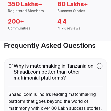
350 Lakhs+
80 Lakhs+
Registered Members
Success Stories
200+
4.4
Communities
417K reviews
Frequently Asked Questions
01
Why is matchmaking in Tanzania on
Shaadi.com better than other
matrimonial platforms?
Shaadi.com is India’s leading matchmaking
platform that goes beyond the world of
matrimony with over 80 Lakh success stories,