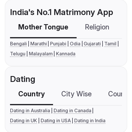
India's No.1 Matrimony App
Mother Tongue
Religion
C
Bengali
Marathi
Punjabi
Odia
Gujarati
Tamil
Telugu
Malayalam
Kannada
Dating
Country
City Wise
Country
Dating in Australia
Dating in Canada
Dating in UK
Dating in USA
Dating in India