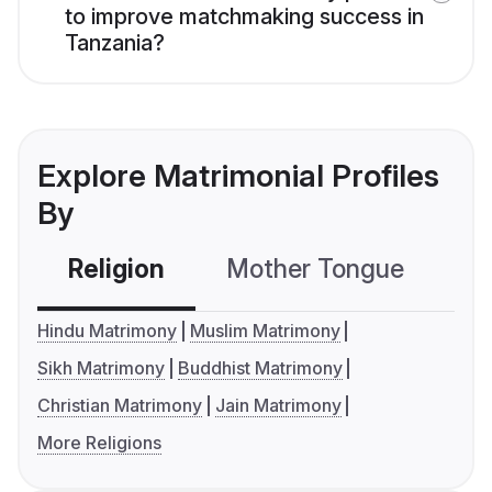
to improve matchmaking success in
Tanzania?
Explore Matrimonial Profiles
By
Religion
Mother Tongue
C
Hindu Matrimony
Muslim Matrimony
Sikh Matrimony
Buddhist Matrimony
Christian Matrimony
Jain Matrimony
More Religions