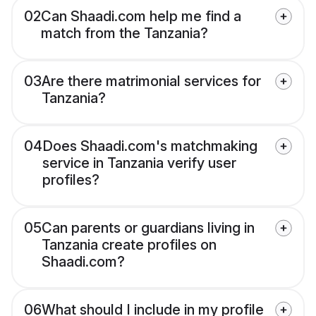
02
Can Shaadi.com help me find a
match from the Tanzania?
03
Are there matrimonial services for
Tanzania?
04
Does Shaadi.com's matchmaking
service in Tanzania verify user
profiles?
05
Can parents or guardians living in
Tanzania create profiles on
Shaadi.com?
06
What should I include in my profile