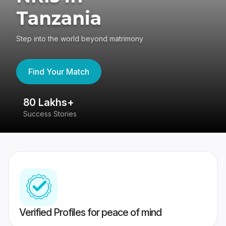
Tanzania
Step into the world beyond matrimony
Find Your Match
80 Lakhs+
4
Success Stories
41
Verified Profiles for peace of mind