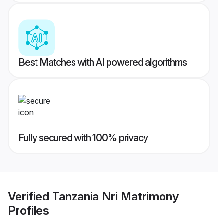
Best Matches with AI powered algorithms
Fully secured with 100% privacy
Verified
Tanzania Nri Matrimony
Profiles