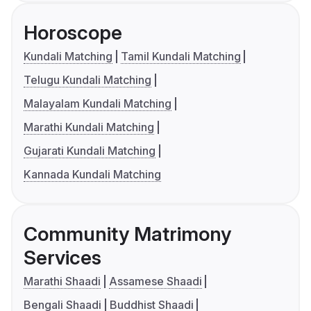
Horoscope
Kundali Matching
Tamil Kundali Matching
Telugu Kundali Matching
Malayalam Kundali Matching
Marathi Kundali Matching
Gujarati Kundali Matching
Kannada Kundali Matching
Community Matrimony
Services
Marathi Shaadi
Assamese Shaadi
Bengali Shaadi
Buddhist Shaadi