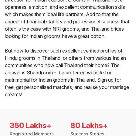
openness, ambition, and excellent communication skills
which makes them ideal life partners. Add to that the
appeal of financial stability and professional success that
often is the case with NRI grooms, and Thailand brides
looking for Indian grooms have a great option.
But how to discover such excellent verified profiles of
Hindu grooms in Thailand, or others from various Indian
communities who now call Thailand their home? The
answer is Shaadi.com - the preferred website for
matrimonial for Indian grooms in Thailand. Sign up for
free, get personalised matches, and realise your marriage
dreams!
350 Lakhs+
80 Lakhs+
Registered Members
Success Stories