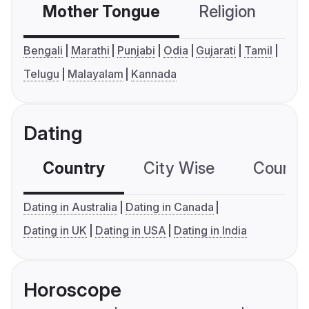
Mother Tongue
Religion
C
Bengali
Marathi
Punjabi
Odia
Gujarati
Tamil
Telugu
Malayalam
Kannada
Dating
Country
City Wise
Country
Dating in Australia
Dating in Canada
Dating in UK
Dating in USA
Dating in India
Horoscope