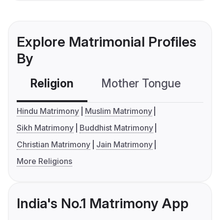
Explore Matrimonial Profiles
By
Religion
Mother Tongue
C
Hindu Matrimony
Muslim Matrimony
Sikh Matrimony
Buddhist Matrimony
Christian Matrimony
Jain Matrimony
More Religions
India's No.1 Matrimony App