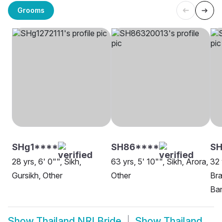
Grooms
SHg1****
SH86****
SH
28 yrs, 6' 0"", Sikh,
63 yrs, 5' 10"", Sikh, Arora,
32 
Gursikh, Other
Other
Bra
Ba
Show
Thailand NRI Bride
Show
Thailand