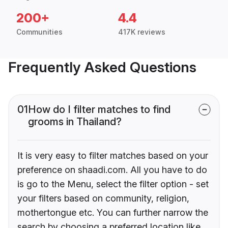
200+
4.4
Communities
417K reviews
Frequently Asked Questions
01
How do I filter matches to find
grooms in Thailand?
It is very easy to filter matches based on your
preference on shaadi.com. All you have to do
is go to the Menu, select the filter option - set
your filters based on community, religion,
mothertongue etc. You can further narrow the
search by choosing a preferred location like