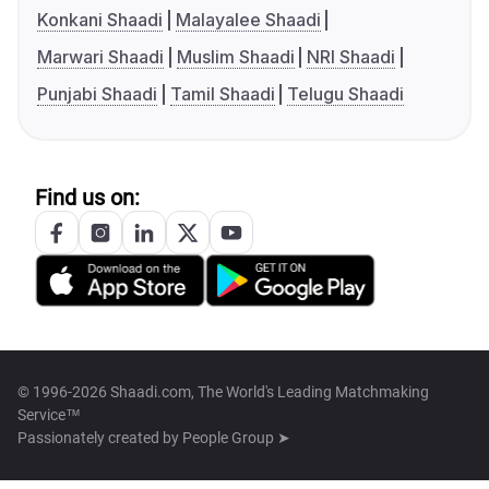
Konkani Shaadi
Malayalee Shaadi
Marwari Shaadi
Muslim Shaadi
NRI Shaadi
Punjabi Shaadi
Tamil Shaadi
Telugu Shaadi
Find us on:
© 1996-2026 Shaadi.com, The World's Leading Matchmaking
Service™
Passionately created by
People Group ➤