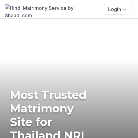
Login
Most Trusted
Matrimony
Site for
Thailand NRI