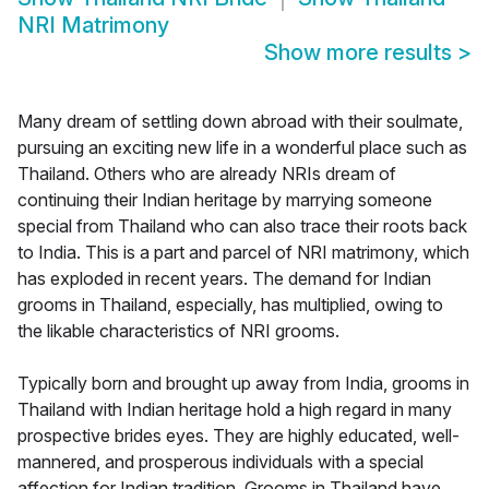
NRI Matrimony
Show more results
>
Many dream of settling down abroad with their soulmate,
pursuing an exciting new life in a wonderful place such as
Thailand. Others who are already NRIs dream of
continuing their Indian heritage by marrying someone
special from Thailand who can also trace their roots back
to India. This is a part and parcel of NRI matrimony, which
has exploded in recent years. The demand for Indian
grooms in Thailand, especially, has multiplied, owing to
the likable characteristics of NRI grooms.
Typically born and brought up away from India, grooms in
Thailand with Indian heritage hold a high regard in many
prospective brides eyes. They are highly educated, well-
mannered, and prosperous individuals with a special
affection for Indian tradition. Grooms in Thailand have