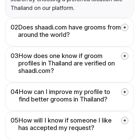
Thailand on our platform.
02
Does shaadi.com have grooms from
around the world?
03
How does one know if groom
profiles in Thailand are verified on
shaadi.com?
04
How can I improve my profile to
find better grooms in Thailand?
05
How will I know if someone I like
has accepted my request?