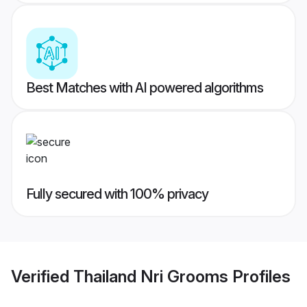
Best Matches with AI powered algorithms
Fully secured with 100% privacy
Verified
Thailand Nri Grooms
Profiles