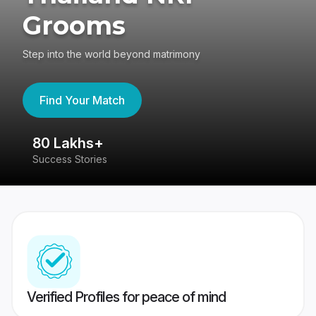
Grooms
Step into the world beyond matrimony
Find Your Match
80 Lakhs+
4
Success Stories
41
Verified Profiles for peace of mind