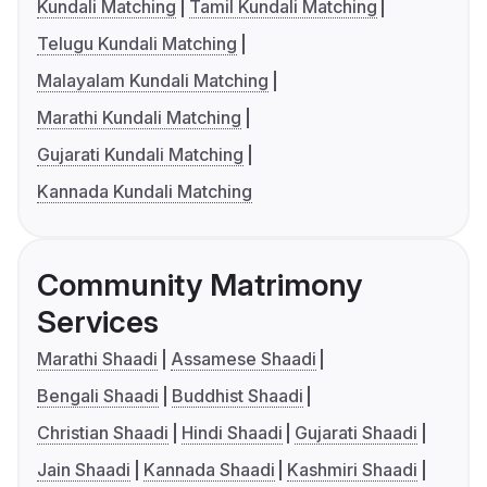
Kundali Matching
Tamil Kundali Matching
Telugu Kundali Matching
Malayalam Kundali Matching
Marathi Kundali Matching
Gujarati Kundali Matching
Kannada Kundali Matching
Community Matrimony
Services
Marathi Shaadi
Assamese Shaadi
Bengali Shaadi
Buddhist Shaadi
Christian Shaadi
Hindi Shaadi
Gujarati Shaadi
Jain Shaadi
Kannada Shaadi
Kashmiri Shaadi