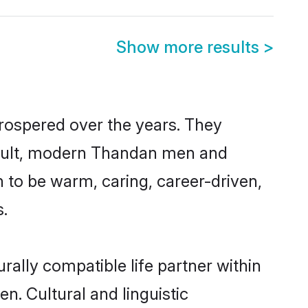
Show more results
>
prospered over the years. They
 result, modern Thandan men and
 to be warm, caring, career-driven,
s.
ally compatible life partner within
n. Cultural and linguistic