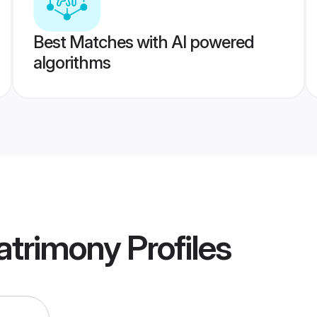
Best Matches with AI powered
algorithms
atrimony
Profiles