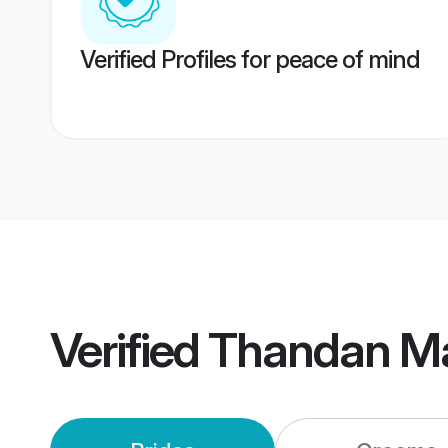
Verified Profiles for peace of mind
Verified
Thandan M