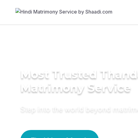
Most Trusted Than
Matrimony Service
Step into the world beyond matri