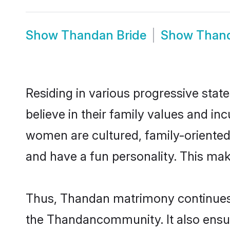
Show
Thandan Bride
Show
Than
Residing in various progressive sta
believe in their family values and i
women are cultured, family-oriented
and have a fun personality. This mak
Thus, Thandan matrimony continues to
the Thandancommunity. It also ensures