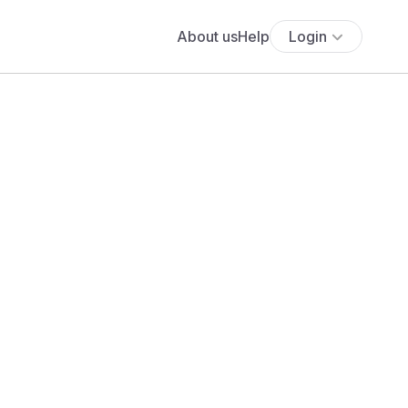
About us
Help
Login