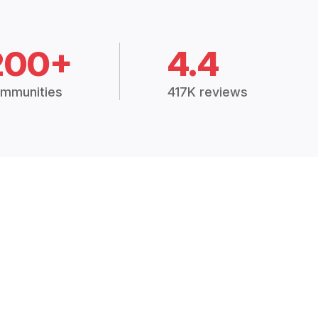
200+
4.4
mmunities
417K reviews