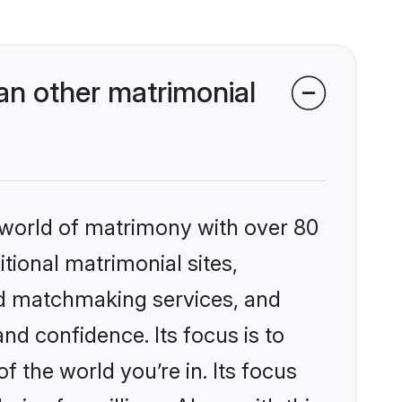
n other matrimonial
 world of matrimony with over 80
itional matrimonial sites,
ed matchmaking services, and
nd confidence. Its focus is to
the world you’re in. Its focus