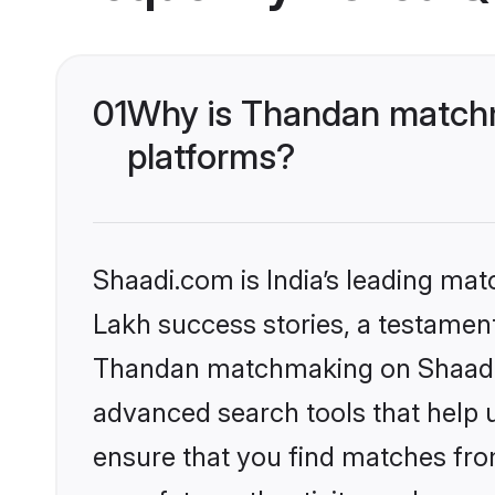
01
Why is Thandan matchm
platforms?
Shaadi.com is India’s leading ma
Lakh success stories, a testament 
Thandan matchmaking on Shaadi.c
advanced search tools that help u
ensure that you find matches fro