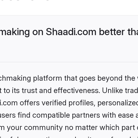
aking on Shaadi.com better tha
tchmaking platform that goes beyond the
to its trust and effectiveness. Unlike trad
om offers verified profiles, personaliz
sers find compatible partners with ease a
m your community no matter which part of 