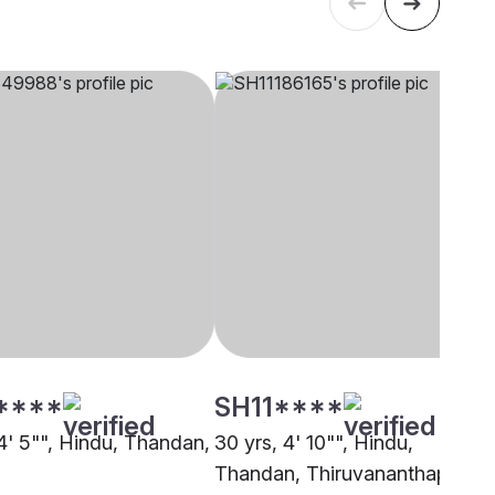
****
SH11****
 4' 5"", Hindu, Thandan,
30 yrs, 4' 10"", Hindu,
Thandan, Thiruvananthapuram