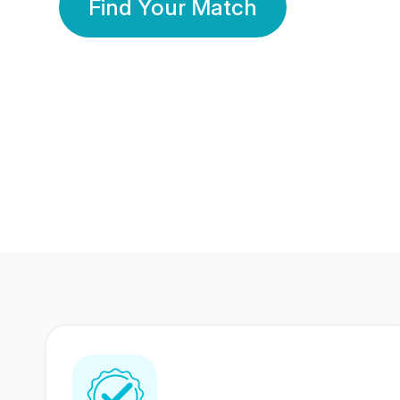
Find Your Match
350 Lakhs+
80 Lakhs
Registered Members
Success Stories