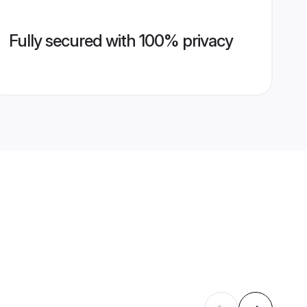
Fully secured with 100% privacy