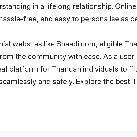
standing in a lifelong relationship. On
t, hassle-free, and easy to personalise as 
al websites like Shaadi.com, eligible T
er from the community with ease. As a us
 platform for Thandan individuals to filte
seamlessly and safely. Explore the best 