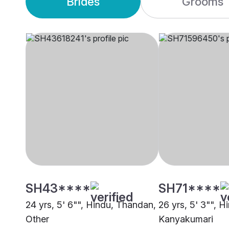
Brides
Grooms
SH43****
SH71****
24 yrs, 5' 6"", Hindu, Thandan,
26 yrs, 5' 3"", 
Other
Kanyakumari