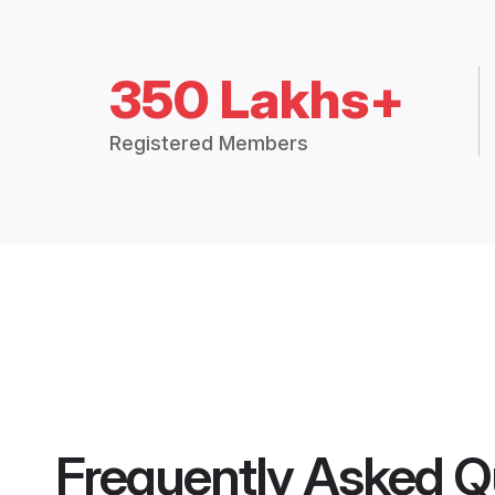
350 Lakhs+
Registered Members
Frequently Asked Q