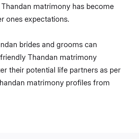
line Thandan matrimony has become
per ones expectations.
handan brides and grooms can
er-friendly Thandan matrimony
r their potential life partners as per
Thandan matrimony profiles from