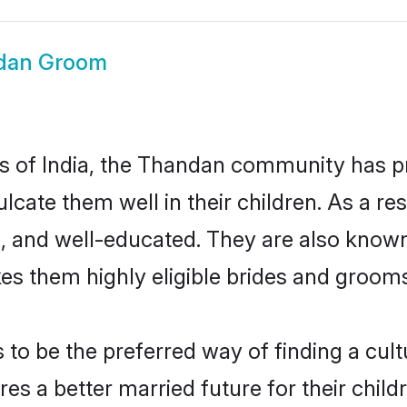
dan Groom
tes of India, the Thandan community has 
nculcate them well in their children. As a
, and well-educated. They are also known
es them highly eligible brides and groom
 be the preferred way of finding a cultur
 a better married future for their childre