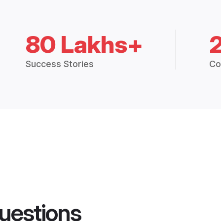
80 Lakhs+
Success Stories
Co
uestions