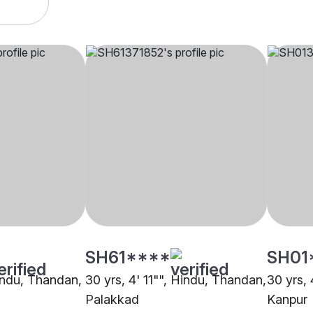
SH61****
SH01
Hindu, Thandan,
30 yrs, 4' 11"", Hindu, Thandan,
30 yrs,
Palakkad
Kanpur