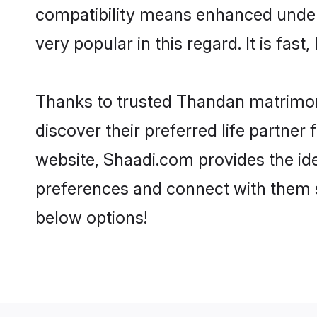
compatibility means enhanced under
very popular in this regard. It is fas
Thanks to trusted Thandan matrimoni
discover their preferred life partn
website, Shaadi.com provides the ideal
preferences and connect with them 
below options!