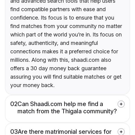
and advanced search tools that help users
find compatible partners with ease and
confidence. Its focus is to ensure that you
find matches from your community no matter
which part of the world you’re in. Its focus on
safety, authenticity, and meaningful
connections makes it a preferred choice for
millions. Along with this, shaadi.com also
offers a 30 day money back guarantee
assuring you will find suitable matches or get
your money back.
02
Can Shaadi.com help me find a
match from the Thigala community?
03
Are there matrimonial services for