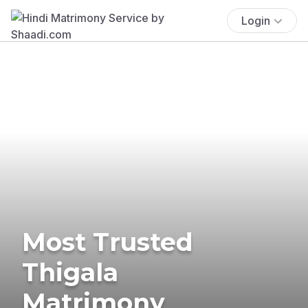
Login
Most Trusted
Thigala
Matrimony