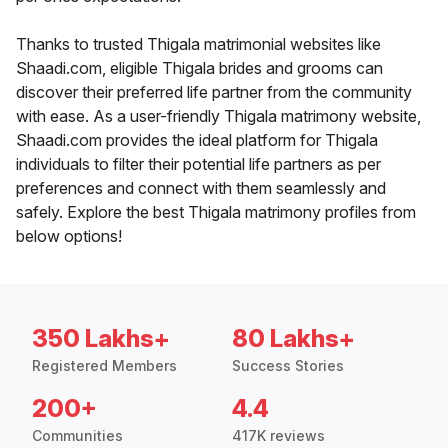
Thanks to trusted Thigala matrimonial websites like
Shaadi.com, eligible Thigala brides and grooms can
discover their preferred life partner from the community
with ease. As a user-friendly Thigala matrimony website,
Shaadi.com provides the ideal platform for Thigala
individuals to filter their potential life partners as per
preferences and connect with them seamlessly and
safely. Explore the best Thigala matrimony profiles from
below options!
350 Lakhs+
80 Lakhs+
Registered Members
Success Stories
200+
4.4
Communities
417K reviews