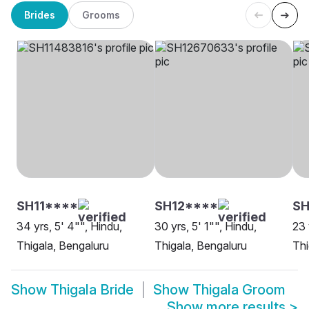
Brides
Grooms
SH11****
SH12****
SH
34 yrs, 5' 4"", Hindu,
30 yrs, 5' 1"", Hindu,
23 
Thigala, Bengaluru
Thigala, Bengaluru
Thi
Show
Thigala Bride
Show
Thigala Groom
Show more results
>