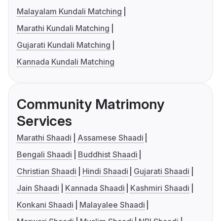
Malayalam Kundali Matching
Marathi Kundali Matching
Gujarati Kundali Matching
Kannada Kundali Matching
Community Matrimony
Services
Marathi Shaadi
Assamese Shaadi
Bengali Shaadi
Buddhist Shaadi
Christian Shaadi
Hindi Shaadi
Gujarati Shaadi
Jain Shaadi
Kannada Shaadi
Kashmiri Shaadi
Konkani Shaadi
Malayalee Shaadi