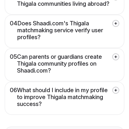
Thigala communities living abroad?
04
Does Shaadi.com's Thigala
matchmaking service verify user
profiles?
05
Can parents or guardians create
Thigala community profiles on
Shaadi.com?
06
What should I include in my profile
to improve Thigala matchmaking
success?