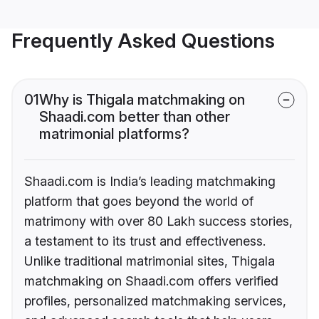
Frequently Asked Questions
01
Why is Thigala matchmaking on
Shaadi.com better than other
matrimonial platforms?
Shaadi.com is India’s leading matchmaking
platform that goes beyond the world of
matrimony with over 80 Lakh success stories,
a testament to its trust and effectiveness.
Unlike traditional matrimonial sites, Thigala
matchmaking on Shaadi.com offers verified
profiles, personalized matchmaking services,