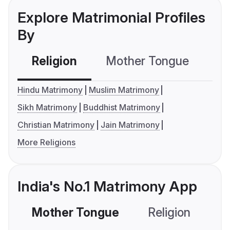
Explore Matrimonial Profiles
By
Religion
Mother Tongue
C
Hindu Matrimony
Muslim Matrimony
Sikh Matrimony
Buddhist Matrimony
Christian Matrimony
Jain Matrimony
More Religions
India's No.1 Matrimony App
Mother Tongue
Religion
C