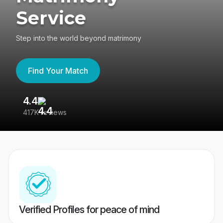
Service
Step into the world beyond matrimony
Find Your Match
4.4
3
417K reviews
Re
Verified Profiles for peace of mind