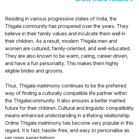
Residing in various progressive states of India, the
Thigala community has prospered over the years. They
believe in their family values and inculcate them well in
their children. As a result, modern Thigala men and
women are cultured, family-oriented, and well-educated.
They are also known to be warm, caring, career-driven,
and have a fun personality. This makes them highly
eligible brides and grooms.
Thus, Thigala matrimony continues to be the preferred
way of finding a culturally compatible life partner within
the Thigalacommunity. It also ensures a better married
future for their children. Cultural and linguistic compatibility
means enhanced understanding in a lifelong relationship.
Online Thigala matrimony has become very popular in this
regard. It is fast, hassle-free, and easy to personalise as
per ones expectations.