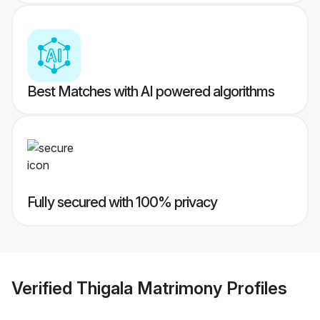
Best Matches with AI powered algorithms
Fully secured with 100% privacy
Verified
Thigala Matrimony
Profiles