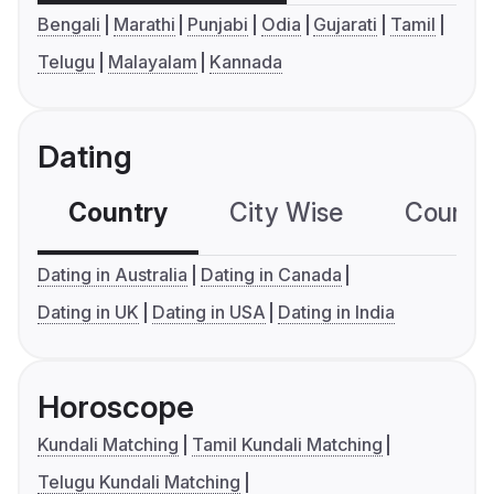
Bengali
Marathi
Punjabi
Odia
Gujarati
Tamil
Telugu
Malayalam
Kannada
Dating
Country
City Wise
Country
Dating in Australia
Dating in Canada
Dating in UK
Dating in USA
Dating in India
Horoscope
Kundali Matching
Tamil Kundali Matching
Telugu Kundali Matching