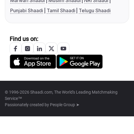
Marwari Shaadi
Muslim Shaadi
NRI Shaadi
Punjabi Shaadi
Tamil Shaadi
Telugu Shaadi
Find us on:
© 1996-2026 Shaadi.com, The World's Leading Matchmaking
Service™
Passionately created by
People Group ➤