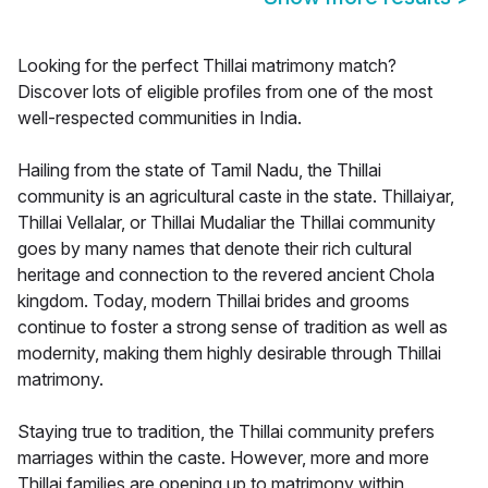
Looking for the perfect Thillai matrimony match?
Discover lots of eligible profiles from one of the most
well-respected communities in India.
Hailing from the state of Tamil Nadu, the Thillai
community is an agricultural caste in the state. Thillaiyar,
Thillai Vellalar, or Thillai Mudaliar the Thillai community
goes by many names that denote their rich cultural
heritage and connection to the revered ancient Chola
kingdom. Today, modern Thillai brides and grooms
continue to foster a strong sense of tradition as well as
modernity, making them highly desirable through Thillai
matrimony.
Staying true to tradition, the Thillai community prefers
marriages within the caste. However, more and more
Thillai families are opening up to matrimony within