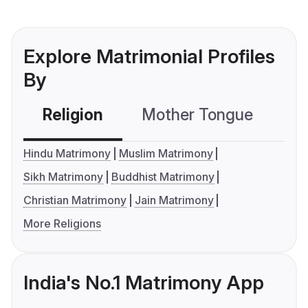
Explore Matrimonial Profiles
By
Religion
Mother Tongue
C
Hindu Matrimony
Muslim Matrimony
Sikh Matrimony
Buddhist Matrimony
Christian Matrimony
Jain Matrimony
More Religions
India's No.1 Matrimony App