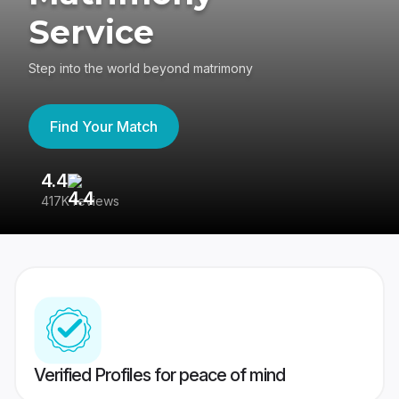
Service
Step into the world beyond matrimony
Find Your Match
4.4
3
417K reviews
Re
Verified Profiles for peace of mind