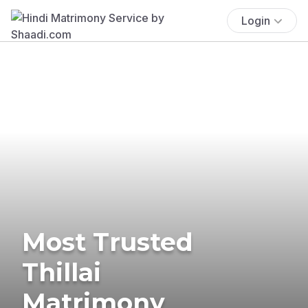
Login
Most Trusted
Thillai
Matrimony