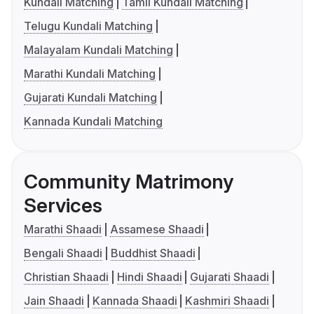
Kundali Matching
Tamil Kundali Matching
Telugu Kundali Matching
Malayalam Kundali Matching
Marathi Kundali Matching
Gujarati Kundali Matching
Kannada Kundali Matching
Community Matrimony
Services
Marathi Shaadi
Assamese Shaadi
Bengali Shaadi
Buddhist Shaadi
Christian Shaadi
Hindi Shaadi
Gujarati Shaadi
Jain Shaadi
Kannada Shaadi
Kashmiri Shaadi