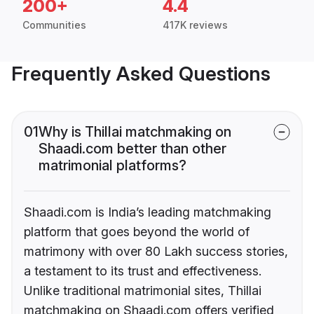
200+
4.4
Communities
417K reviews
Frequently Asked Questions
01
Why is Thillai matchmaking on
Shaadi.com better than other
matrimonial platforms?
Shaadi.com is India’s leading matchmaking
platform that goes beyond the world of
matrimony with over 80 Lakh success stories,
a testament to its trust and effectiveness.
Unlike traditional matrimonial sites, Thillai
matchmaking on Shaadi.com offers verified