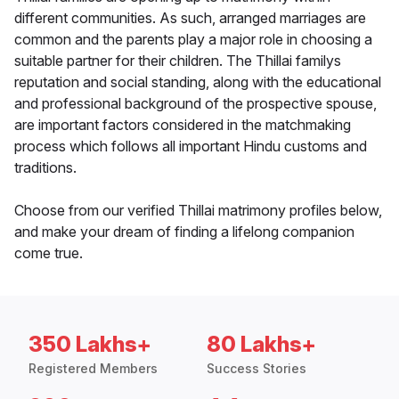
different communities. As such, arranged marriages are
common and the parents play a major role in choosing a
suitable partner for their children. The Thillai familys
reputation and social standing, along with the educational
and professional background of the prospective spouse,
are important factors considered in the matchmaking
process which follows all important Hindu customs and
traditions.
Choose from our verified Thillai matrimony profiles below,
and make your dream of finding a lifelong companion
come true.
350 Lakhs+
80 Lakhs+
Registered Members
Success Stories