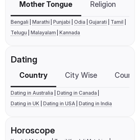
Mother Tongue
Religion
C
Bengali
Marathi
Punjabi
Odia
Gujarati
Tamil
Telugu
Malayalam
Kannada
Dating
Country
City Wise
Country
Dating in Australia
Dating in Canada
Dating in UK
Dating in USA
Dating in India
Horoscope