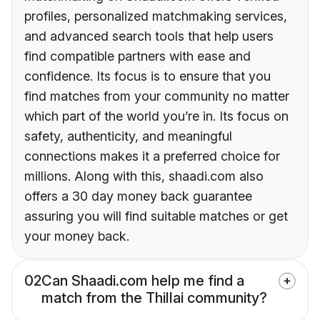
profiles, personalized matchmaking services,
and advanced search tools that help users
find compatible partners with ease and
confidence. Its focus is to ensure that you
find matches from your community no matter
which part of the world you’re in. Its focus on
safety, authenticity, and meaningful
connections makes it a preferred choice for
millions. Along with this, shaadi.com also
offers a 30 day money back guarantee
assuring you will find suitable matches or get
your money back.
02
Can Shaadi.com help me find a
match from the Thillai community?