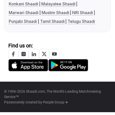
Konkani Shaadi
Malayalee Shaadi
Marwari Shaadi
Muslim Shaadi
NRI Shaadi
Punjabi Shaadi
Tamil Shaadi
Telugu Shaadi
Find us on:
© 1996-2026 Shaadi.com, The World's Leading Matchmaking
Service™
Passionately created by
People Group ➤