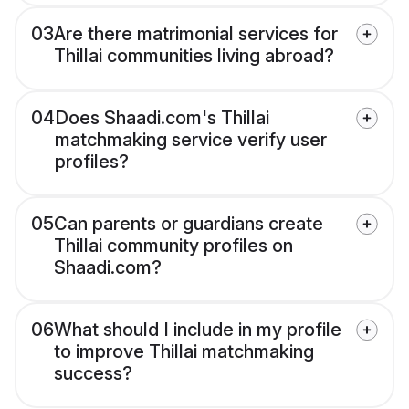
03
Are there matrimonial services for
Thillai communities living abroad?
04
Does Shaadi.com's Thillai
matchmaking service verify user
profiles?
05
Can parents or guardians create
Thillai community profiles on
Shaadi.com?
06
What should I include in my profile
to improve Thillai matchmaking
success?