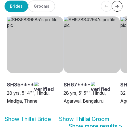
Brides
Grooms
SH35****
SH67****
SH
28 yrs, 5' 4"", Hindu,
28 yrs, 5' 5"", Hindu,
32 
Madiga, Thane
Agarwal, Bengaluru
Aga
Show
Thillai Bride
Show
Thillai Groom
Show more results
>