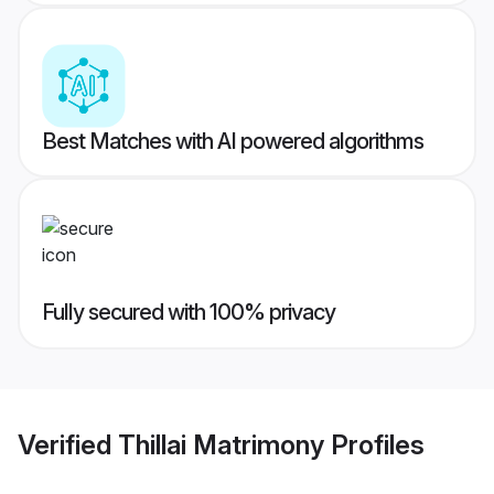
Best Matches with AI powered algorithms
Fully secured with 100% privacy
Verified
Thillai Matrimony
Profiles