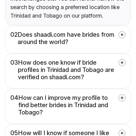
search by choosing a preferred location like
Trinidad and Tobago on our platform.
02
Does shaadi.com have brides from
around the world?
03
How does one know if bride
profiles in Trinidad and Tobago are
verified on shaadi.com?
04
How can I improve my profile to
find better brides in Trinidad and
Tobago?
05
How will I know if someone I like