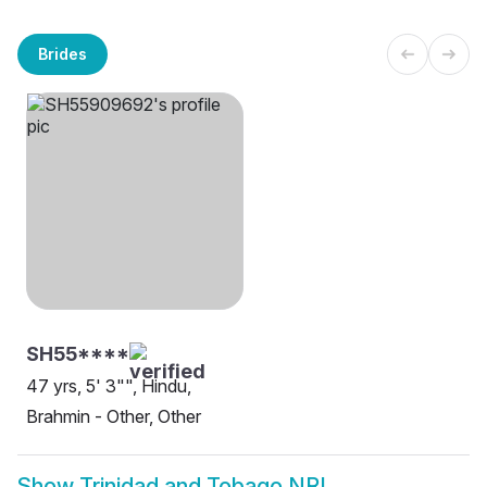
Brides
SH55****
47 yrs, 5' 3"", Hindu,
Brahmin - Other, Other
Show
Trinidad and Tobago NRI