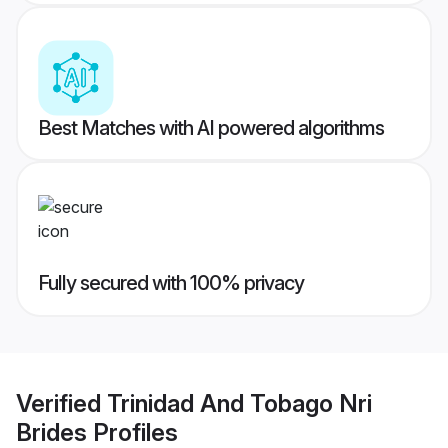
Best Matches with AI powered algorithms
Fully secured with 100% privacy
Verified
Trinidad And Tobago Nri
Brides
Profiles