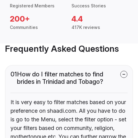
Registered Members
Success Stories
200+
4.4
Communities
417K reviews
Frequently Asked Questions
01
How do I filter matches to find
brides in Trinidad and Tobago?
It is very easy to filter matches based on your
preference on shaadi.com. All you have to do
is go to the Menu, select the filter option - set
your filters based on community, religion,
mothertongue etc. You can further narrow the