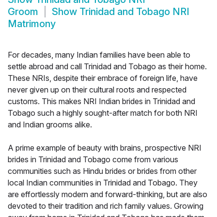
Groom
Show
Trinidad and Tobago NRI
Matrimony
For decades, many Indian families have been able to
settle abroad and call Trinidad and Tobago as their home.
These NRIs, despite their embrace of foreign life, have
never given up on their cultural roots and respected
customs. This makes NRI Indian brides in Trinidad and
Tobago such a highly sought-after match for both NRI
and Indian grooms alike.
A prime example of beauty with brains, prospective NRI
brides in Trinidad and Tobago come from various
communities such as Hindu brides or brides from other
local Indian communities in Trinidad and Tobago. They
are effortlessly modern and forward-thinking, but are also
devoted to their tradition and rich family values. Growing