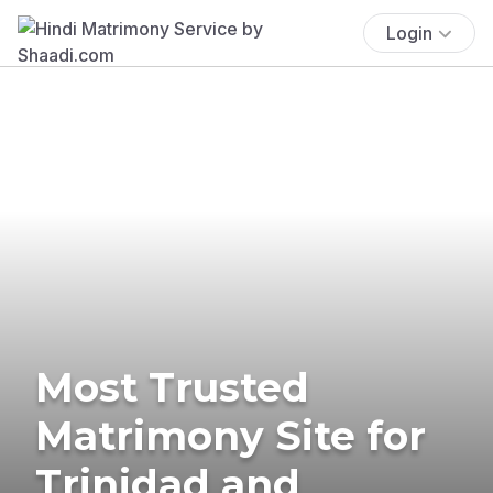
Login
Most Trusted
Matrimony Site for
Trinidad and