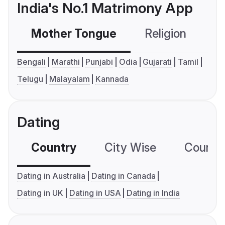
India's No.1 Matrimony App
Mother Tongue
Religion
C
Bengali
Marathi
Punjabi
Odia
Gujarati
Tamil
Telugu
Malayalam
Kannada
Dating
Country
City Wise
Country
Dating in Australia
Dating in Canada
Dating in UK
Dating in USA
Dating in India