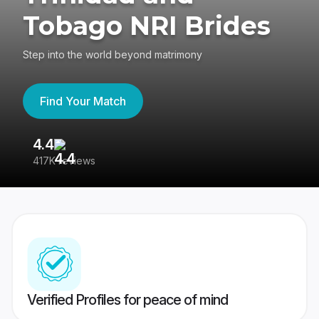
Tobago NRI Brides
Step into the world beyond matrimony
Find Your Match
4.4
3
417K reviews
Re
Verified Profiles for peace of mind