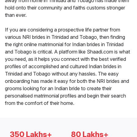
away from home in Trinidad and Tobago has made them
hold onto their community and faiths customs stronger
than ever.
If you are considering a prospective life partner from
various NRI brides in Trinidad and Tobago, then finding
the right online matrimonial for Indian brides in Trinidad
and Tobago is critical. A platform like Shaadi.com is what
you need, as it helps you connect with the best verified
profiles of accomplished and cultured Indian brides in
Trinidad and Tobago without any hassles. The easy
onboarding has made it easy for both the NRI brides and
grooms looking for an Indian bride to create their
personalised matrimonial profiles and begin their search
from the comfort of their home.
350 Lakhs+
80 Lakhs+