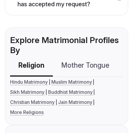
has accepted my request?
Explore Matrimonial Profiles
By
Religion
Mother Tongue
C
Hindu Matrimony
Muslim Matrimony
Sikh Matrimony
Buddhist Matrimony
Christian Matrimony
Jain Matrimony
More Religions