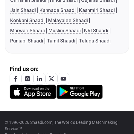
Christian Shaadi
Hindi Shaadi
Gujarati Shaadi
Jain Shaadi
Kannada Shaadi
Kashmiri Shaadi
Konkani Shaadi
Malayalee Shaadi
Marwari Shaadi
Muslim Shaadi
NRI Shaadi
Punjabi Shaadi
Tamil Shaadi
Telugu Shaadi
Find us on:
© 1996-2026 Shaadi.com, The World's Leading Matchmaking
Service™