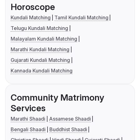
Horoscope
Kundali Matching
Tamil Kundali Matching
Telugu Kundali Matching
Malayalam Kundali Matching
Marathi Kundali Matching
Gujarati Kundali Matching
Kannada Kundali Matching
Community Matrimony
Services
Marathi Shaadi
Assamese Shaadi
Bengali Shaadi
Buddhist Shaadi