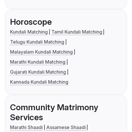
Horoscope
Kundali Matching
Tamil Kundali Matching
Telugu Kundali Matching
Malayalam Kundali Matching
Marathi Kundali Matching
Gujarati Kundali Matching
Kannada Kundali Matching
Community Matrimony
Services
Marathi Shaadi
Assamese Shaadi