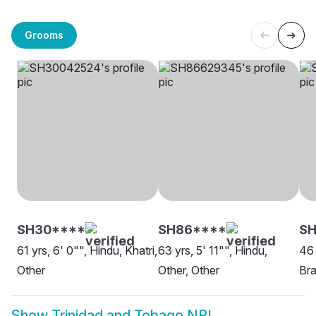
Grooms
SH30****
SH86****
SH
61 yrs, 6' 0"", Hindu, Khatri,
63 yrs, 5' 11"", Hindu,
46 
Other
Other, Other
Bra
Show
Trinidad and Tobago NRI