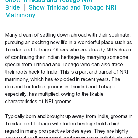
Bride
Show
Trinidad and Tobago NRI
Matrimony
Many dream of settling down abroad with their soulmate,
pursuing an exciting new life in a wonderful place such as
Trinidad and Tobago. Others who are already NRIs dream
of continuing their Indian heritage by marrying someone
special from Trinidad and Tobago who can also trace
their roots back to India. This is a part and parcel of NRI
matrimony, which has exploded in recent years. The
demand for Indian grooms in Trinidad and Tobago,
especially, has multiplied, owing to the likable
characteristics of NRI grooms.
Typically born and brought up away from India, grooms in
Trinidad and Tobago with Indian heritage hold a high
regard in many prospective brides eyes. They are highly