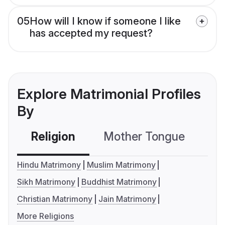
05
How will I know if someone I like
has accepted my request?
Explore Matrimonial Profiles
By
Religion
Mother Tongue
C
Hindu Matrimony
Muslim Matrimony
Sikh Matrimony
Buddhist Matrimony
Christian Matrimony
Jain Matrimony
More Religions