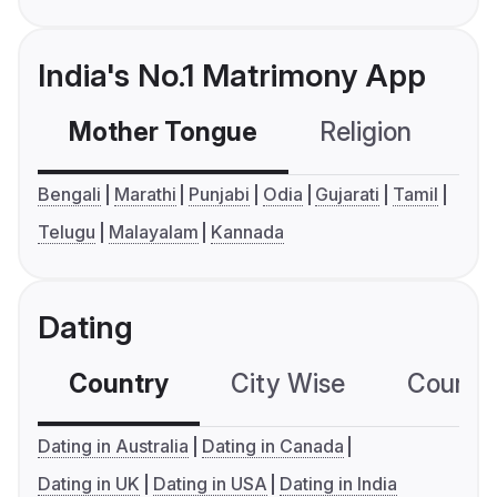
India's No.1 Matrimony App
Mother Tongue
Religion
C
Bengali
Marathi
Punjabi
Odia
Gujarati
Tamil
Telugu
Malayalam
Kannada
Dating
Country
City Wise
Country
Dating in Australia
Dating in Canada
Dating in UK
Dating in USA
Dating in India