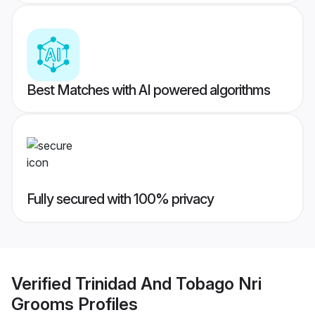
Best Matches with AI powered algorithms
Fully secured with 100% privacy
Verified
Trinidad And Tobago Nri
Grooms
Profiles