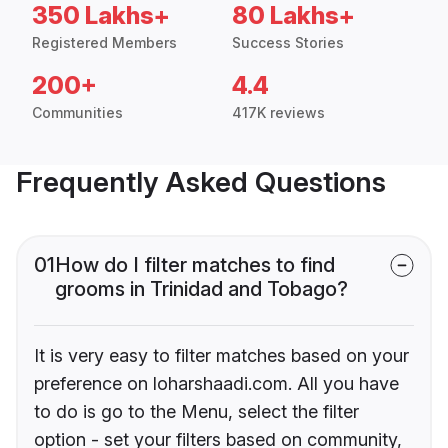
350 Lakhs+
80 Lakhs+
Registered Members
Success Stories
200+
4.4
Communities
417K reviews
Frequently Asked Questions
01
How do I filter matches to find
grooms in Trinidad and Tobago?
It is very easy to filter matches based on your
preference on loharshaadi.com. All you have
to do is go to the Menu, select the filter
option - set your filters based on community,