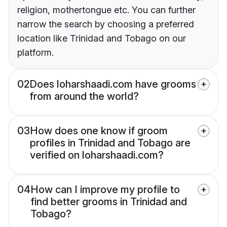
religion, mothertongue etc. You can further
narrow the search by choosing a preferred
location like Trinidad and Tobago on our
platform.
02
Does loharshaadi.com have grooms
from around the world?
03
How does one know if groom
profiles in Trinidad and Tobago are
verified on loharshaadi.com?
04
How can I improve my profile to
find better grooms in Trinidad and
Tobago?