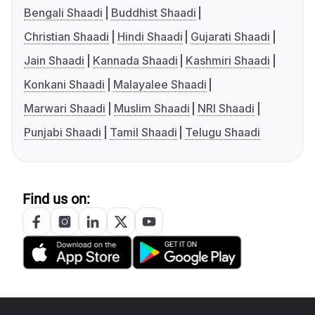
Bengali Shaadi
Buddhist Shaadi
Christian Shaadi
Hindi Shaadi
Gujarati Shaadi
Jain Shaadi
Kannada Shaadi
Kashmiri Shaadi
Konkani Shaadi
Malayalee Shaadi
Marwari Shaadi
Muslim Shaadi
NRI Shaadi
Punjabi Shaadi
Tamil Shaadi
Telugu Shaadi
Find us on: