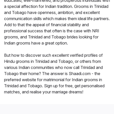
educated, well-mannered, and prosperous individuals with
a special affection for Indian tradition. Grooms in Trinidad
and Tobago have openness, ambition, and excellent
communication skills which makes them ideal life partners.
Add to that the appeal of financial stability and
professional success that often is the case with NRI
grooms, and Trinidad and Tobago brides looking for
Indian grooms have a great option.
But how to discover such excellent verified profiles of
Hindu grooms in Trinidad and Tobago, or others from
various Indian communities who now call Trinidad and
Tobago their home? The answer is Shaadi.com - the
preferred website for matrimonial for Indian grooms in
Trinidad and Tobago. Sign up for free, get personalised
matches, and realise your marriage dreams!