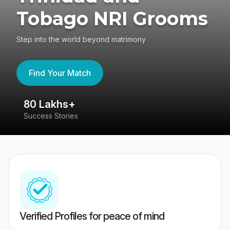
Tobago NRI Grooms
Step into the world beyond matrimony
Find Your Match
80 Lakhs+
4
Success Stories
41
Verified Profiles for peace of mind