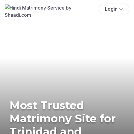
Login
Most Trusted
Matrimony Site for
Trinidad and