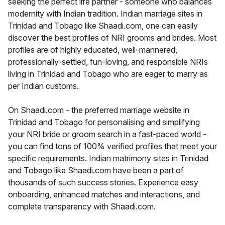
seeking the perfect life partner - someone who balances
modernity with Indian tradition. Indian marriage sites in
Trinidad and Tobago like Shaadi.com, one can easily
discover the best profiles of NRI grooms and brides. Most
profiles are of highly educated, well-mannered,
professionally-settled, fun-loving, and responsible NRIs
living in Trinidad and Tobago who are eager to marry as
per Indian customs.
On Shaadi.com - the preferred marriage website in
Trinidad and Tobago for personalising and simplifying
your NRI bride or groom search in a fast-paced world -
you can find tons of 100% verified profiles that meet your
specific requirements. Indian matrimony sites in Trinidad
and Tobago like Shaadi.com have been a part of
thousands of such success stories. Experience easy
onboarding, enhanced matches and interactions, and
complete transparency with Shaadi.com.