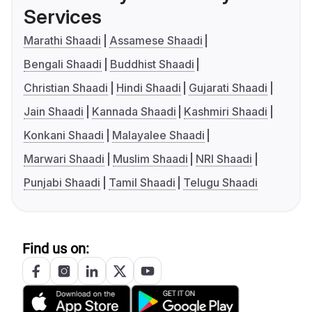
Services
Marathi Shaadi
Assamese Shaadi
Bengali Shaadi
Buddhist Shaadi
Christian Shaadi
Hindi Shaadi
Gujarati Shaadi
Jain Shaadi
Kannada Shaadi
Kashmiri Shaadi
Konkani Shaadi
Malayalee Shaadi
Marwari Shaadi
Muslim Shaadi
NRI Shaadi
Punjabi Shaadi
Tamil Shaadi
Telugu Shaadi
Find us on: