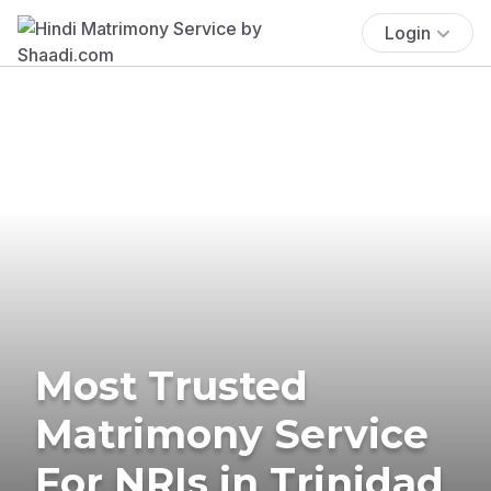
Login
Most Trusted
Matrimony Service
For NRIs in Trinidad