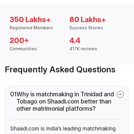
350 Lakhs+
80 Lakhs+
Registered Members
Success Stories
200+
4.4
Communities
417K reviews
Frequently Asked Questions
01
Why is matchmaking in Trinidad and
Tobago on Shaadi.com better than
other matrimonial platforms?
Shaadi.com is India’s leading matchmaking