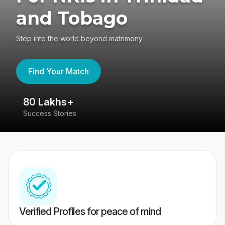
and Tobago
Step into the world beyond matrimony
Find Your Match
80 Lakhs+
4
Success Stories
41
Verified Profiles for peace of mind