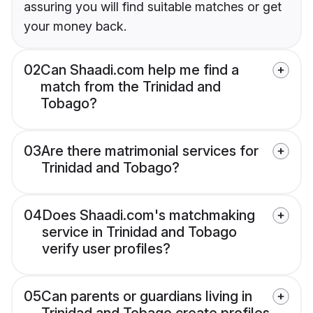
assuring you will find suitable matches or get
your money back.
02
Can Shaadi.com help me find a
match from the Trinidad and
Tobago?
03
Are there matrimonial services for
Trinidad and Tobago?
04
Does Shaadi.com's matchmaking
service in Trinidad and Tobago
verify user profiles?
05
Can parents or guardians living in