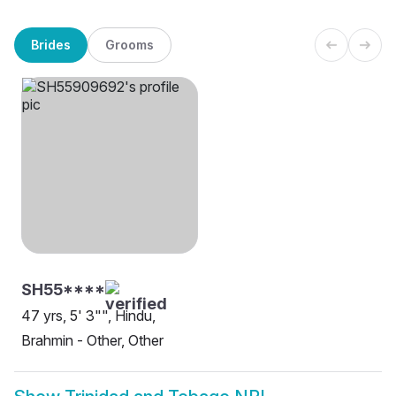
Brides
Grooms
SH55****
47 yrs, 5' 3"", Hindu,
Brahmin - Other, Other