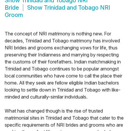
Show
Trinidad and Tobago NRI
Bride
Show
Trinidad and Tobago NRI
Groom
The concept of NRI matrimony is nothing new. For
decades, Trinidad and Tobago matrimony has involved
NRI brides and grooms exchanging vows for life, thus
preserving their Indianness and marrying by respecting
the customs of their forefathers. Indian matchmaking in
Trinidad and Tobago continues to be popular amongst
local communities who have come to call the place their
home. All they seek are fellow eligible Indian bachelors
looking to settle down in Trinidad and Tobago with like-
minded and culturally-similar individuals.
What has changed though is the rise of trusted
matrimonial sites in Trinidad and Tobago that cater to the
specific requirements of NRI brides and grooms who are