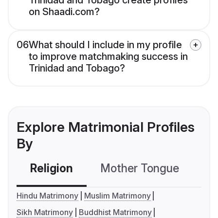
Trinidad and Tobago create profiles
on Shaadi.com?
06
What should I include in my profile
to improve matchmaking success in
Trinidad and Tobago?
Explore Matrimonial Profiles
By
Religion
Mother Tongue
C
Hindu Matrimony
Muslim Matrimony
Sikh Matrimony
Buddhist Matrimony