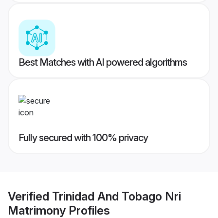
Best Matches with AI powered algorithms
Fully secured with 100% privacy
Verified
Trinidad And Tobago Nri
Matrimony
Profiles