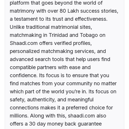
platform that goes beyond the world of
matrimony with over 80 Lakh success stories,
a testament to its trust and effectiveness.
Unlike traditional matrimonial sites,
matchmaking in Trinidad and Tobago on
Shaadi.com offers verified profiles,
personalized matchmaking services, and
advanced search tools that help users find
compatible partners with ease and
confidence. Its focus is to ensure that you
find matches from your community no matter
which part of the world you’re in. Its focus on
safety, authenticity, and meaningful
connections makes it a preferred choice for
millions. Along with this, shaadi.com also
offers a 30 day money back guarantee