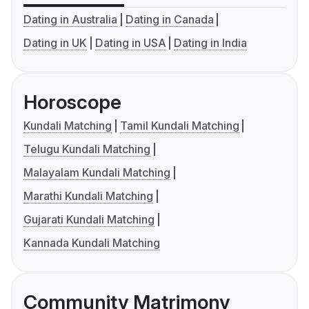
Dating in Australia
Dating in Canada
Dating in UK
Dating in USA
Dating in India
Horoscope
Kundali Matching
Tamil Kundali Matching
Telugu Kundali Matching
Malayalam Kundali Matching
Marathi Kundali Matching
Gujarati Kundali Matching
Kannada Kundali Matching
Community Matrimony