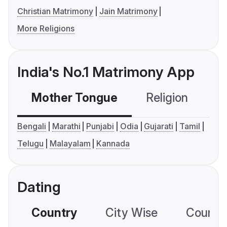
Christian Matrimony
Jain Matrimony
More Religions
India's No.1 Matrimony App
Mother Tongue
Religion
C
Bengali
Marathi
Punjabi
Odia
Gujarati
Tamil
Telugu
Malayalam
Kannada
Dating
Country
City Wise
Country