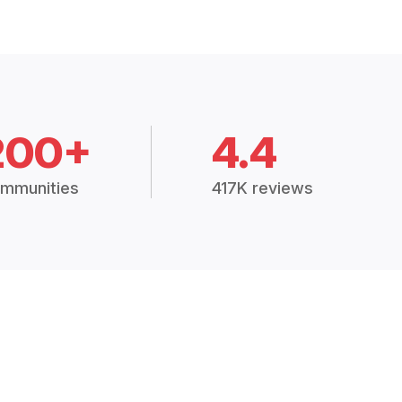
200+
4.4
mmunities
417K reviews