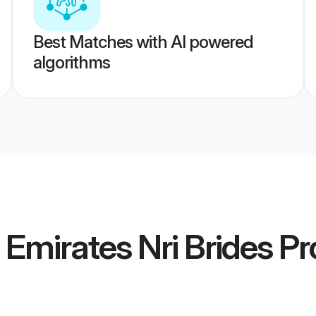
Best Matches with AI powered
algorithms
 Emirates Nri Brides
Pro