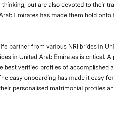
hinking, but are also devoted to their tra
Arab Emirates has made them hold onto 
life partner from various NRI brides in Un
rides in United Arab Emirates is critical. 
e best verified profiles of accomplished a
The easy onboarding has made it easy fo
 their personalised matrimonial profiles a