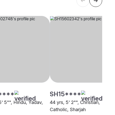
****
SH15****
5' 5"", Hindu, Yadav,
44 yrs, 5' 2"", Christian,
Catholic, Sharjah