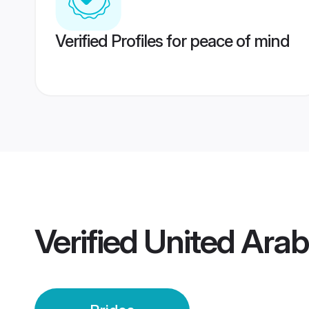
Verified Profiles for peace of mind
Verified
United Arab