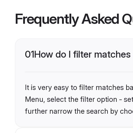
Frequently Asked Q
01
How do I filter matches 
It is very easy to filter matches 
Menu, select the filter option - 
further narrow the search by choo