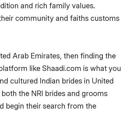
dition and rich family values.
their community and faiths customs
ited Arab Emirates, then finding the
A platform like Shaadi.com is what you
nd cultured Indian brides in United
r both the NRI brides and grooms
nd begin their search from the