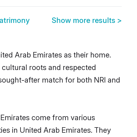
atrimony
Show more results
>
nited Arab Emirates as their home.
r cultural roots and respected
 sought-after match for both NRI and
b Emirates come from various
ies in United Arab Emirates. They