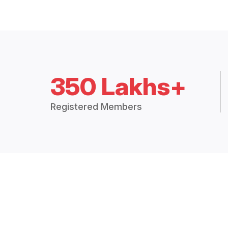
350 Lakhs+
Registered Members