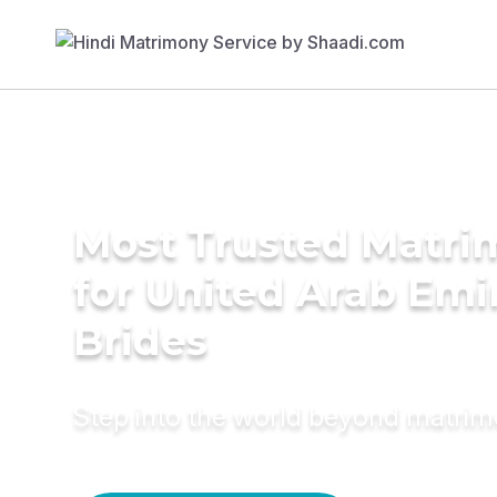
Most Trusted Matri
for United Arab Emi
Brides
Step into the world beyond matri