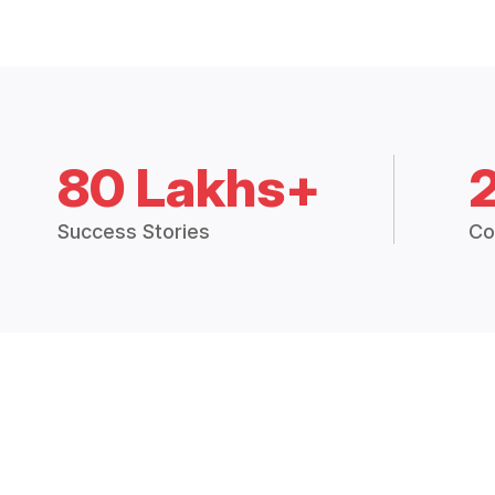
80 Lakhs+
Success Stories
Co