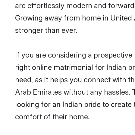
are effortlessly modern and forward-t
Growing away from home in United 
stronger than ever.
If you are considering a prospective 
right online matrimonial for Indian b
need, as it helps you connect with th
Arab Emirates without any hassles. 
looking for an Indian bride to create
comfort of their home.