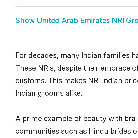
Show
United Arab Emirates NRI G
For decades, many Indian families ha
These NRIs, despite their embrace of 
customs. This makes NRI Indian brid
Indian grooms alike.
A prime example of beauty with brai
communities such as Hindu brides or