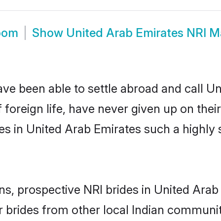
room
Show
United Arab Emirates NRI M
ve been able to settle abroad and call U
foreign life, have never given up on thei
es in United Arab Emirates such a highly
ns, prospective NRI brides in United Ara
 brides from other local Indian communit