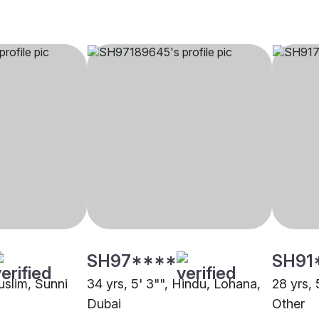
SH97****
SH91
uslim, Sunni
34 yrs, 5' 3"", Hindu, Lohana,
28 yrs, 
Dubai
Other