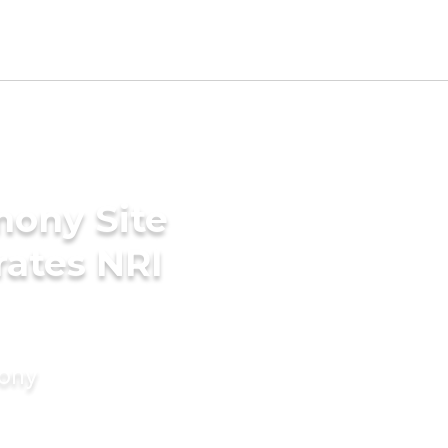
mony Site
rates NRI
mony