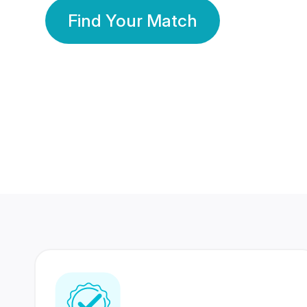
Find Your Match
350 Lakhs+
80 Lakhs
Registered Members
Success Stories