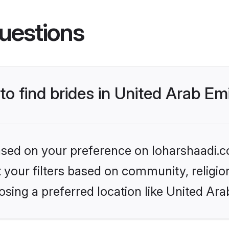
uestions
to find brides in United Arab Em
based on your preference on loharshaadi.c
set your filters based on community, relig
sing a preferred location like United Ara