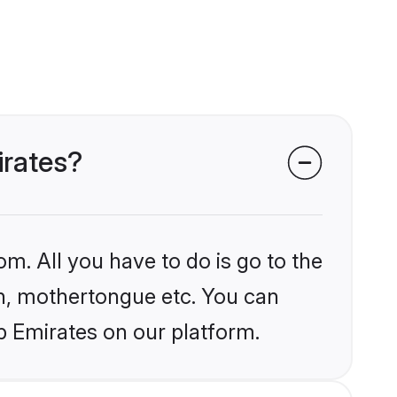
irates?
om. All you have to do is go to the
ion, mothertongue etc. You can
b Emirates on our platform.