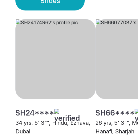
Brides
SH24****
SH66****
34 yrs, 5' 3"", Hindu, Ezhava,
26 yrs, 5' 3"", M
Dubai
Hanafi, Sharjah