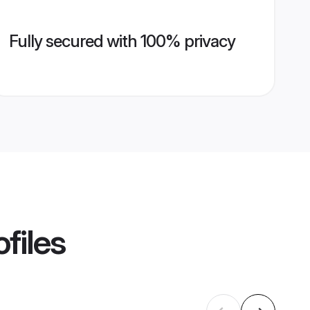
Fully secured with 100% privacy
files