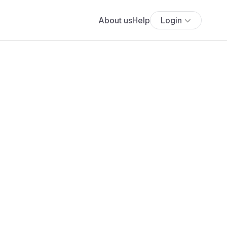
About us
Help
Login