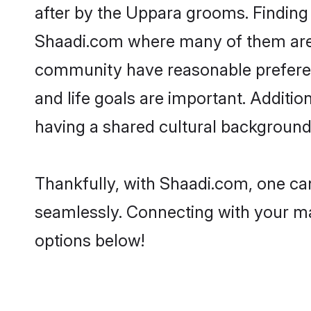
after by the Uppara grooms. Finding 
Shaadi.com where many of them are l
community have reasonable preferenc
and life goals are important. Addit
having a shared cultural background 
Thankfully, with Shaadi.com, one can
seamlessly. Connecting with your m
options below!