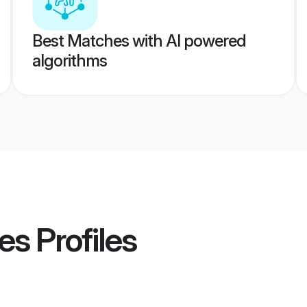
Best Matches with AI powered
algorithms
es
Profiles