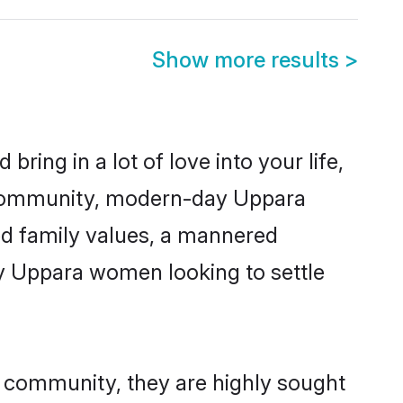
Show more results
>
ring in a lot of love into your life,
a community, modern-day Uppara
red family values, a mannered
ny Uppara women looking to settle
r community, they are highly sought