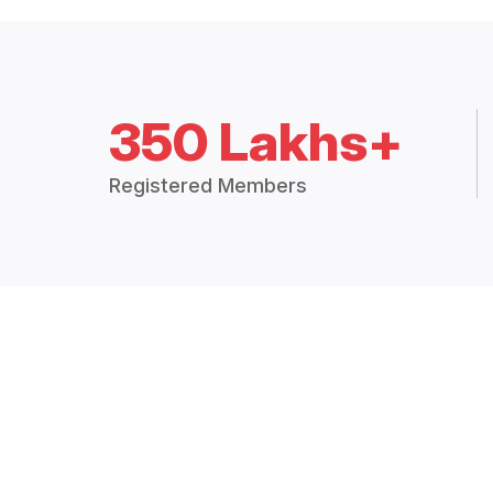
350 Lakhs+
Registered Members