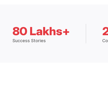
80 Lakhs+
Success Stories
Co