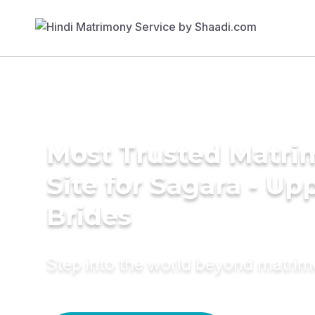
Most Trusted Matr
Site for Sagara - Up
Brides
Step into the world beyond matri