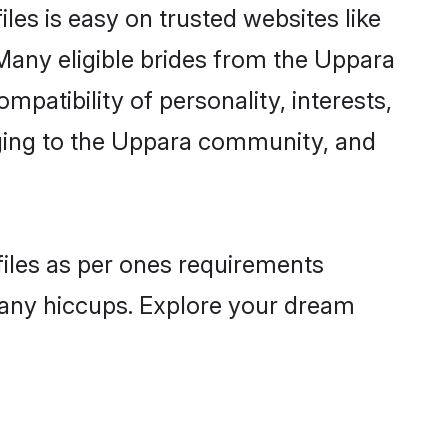
les is easy on trusted websites like
Many eligible brides from the Uppara
atibility of personality, interests,
nging to the Uppara community, and
files as per ones requirements
 any hiccups. Explore your dream