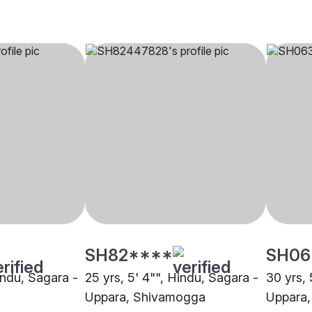
SH82****
SH06
indu, Sagara -
25 yrs, 5' 4"", Hindu, Sagara -
30 yrs, 
Uppara, Shivamogga
Uppara,