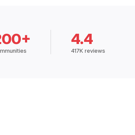
200+
4.4
mmunities
417K reviews