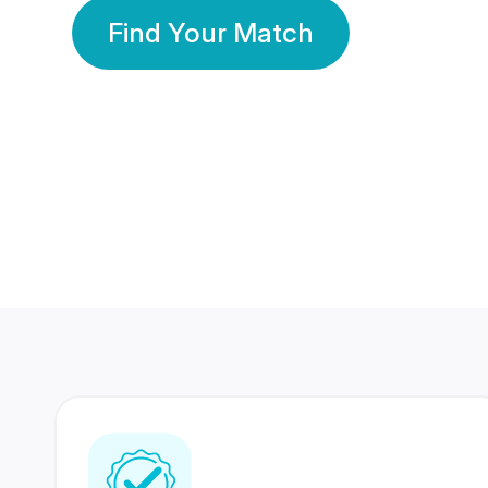
Find Your Match
350 Lakhs+
80 Lakhs
Registered Members
Success Stories