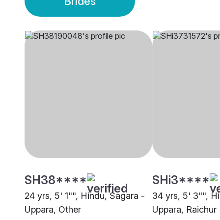
Brides
SH38****
SHi3****
24 yrs, 5' 1"", Hindu, Sagara -
34 yrs, 5' 3"", H
Uppara, Other
Uppara, Raichur