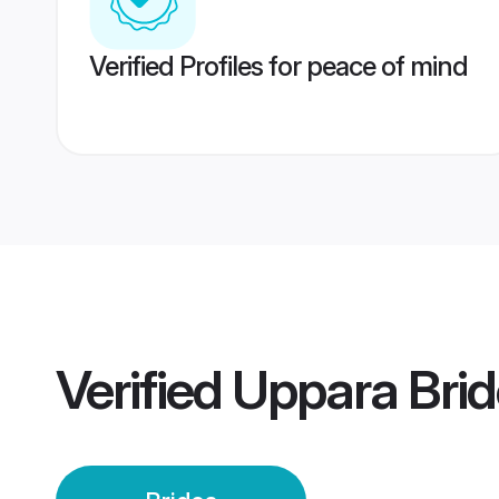
Verified Profiles for peace of mind
Verified
Uppara Brid