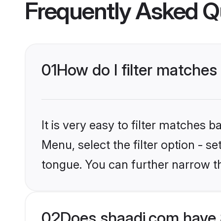
Frequently Asked Q
01
How do I filter matches
It is very easy to filter matches 
Menu, select the filter option - s
tongue. You can further narrow t
02
Does shaadi.com have 