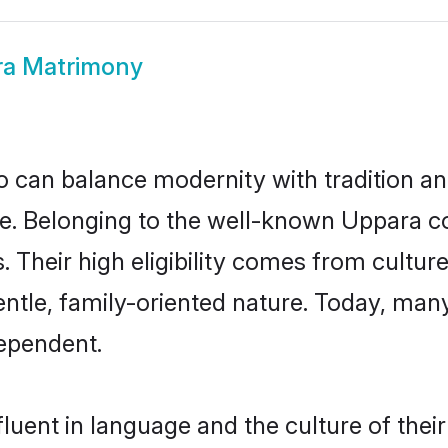
a Matrimony
 can balance modernity with tradition and b
ice. Belonging to the well-known Uppar
s. Their high eligibility comes from cultu
entle, family-oriented nature. Today, ma
ependent.
luent in language and the culture of thei