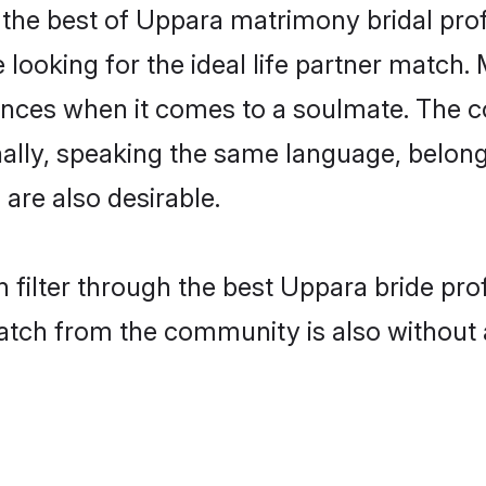
the best of Uppara matrimony bridal profi
ooking for the ideal life partner match. 
es when it comes to a soulmate. The comp
ionally, speaking the same language, belo
are also desirable.
 filter through the best Uppara bride pro
atch from the community is also without