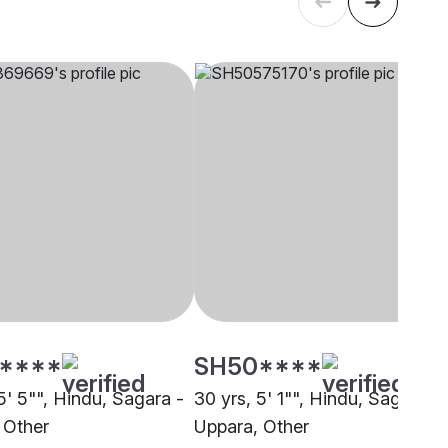
****
SH50****
5' 5"", Hindu, Sagara -
30 yrs, 5' 1"", Hindu, Sagara -
 Other
Uppara, Other