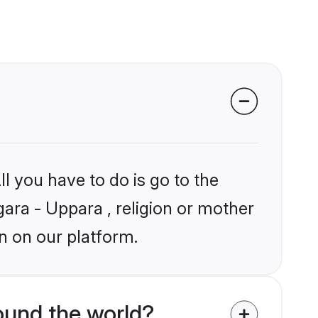
l you have to do is go to the
gara - Uppara , religion or mother
n on our platform.
ound the world?