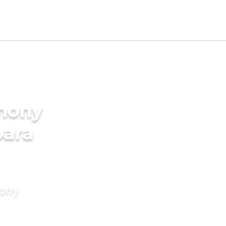
imony
para
mony