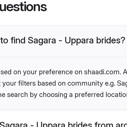
uestions
 to find Sagara - Uppara brides?
based on your preference on shaadi.com. Al
et your filters based on community e.g. Sa
he search by choosing a preferred locatio
Sagara - Uppara brides from ar