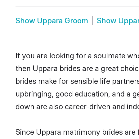
Show
Uppara Groom
Show
Uppar
If you are looking for a soulmate who
then Uppara brides are a great cho
brides make for sensible life partner
upbringing, good education, and a g
down are also career-driven and ind
Since Uppara matrimony brides are f