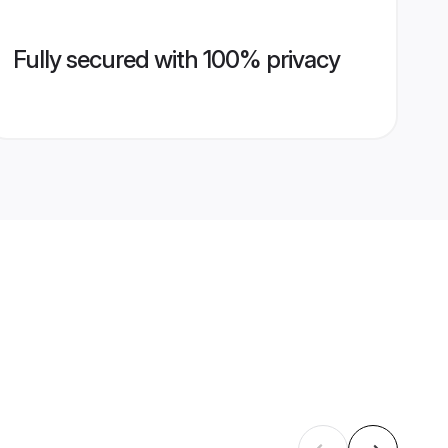
Fully secured with 100% privacy