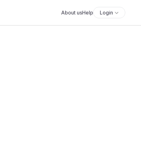
About us
Help
Login