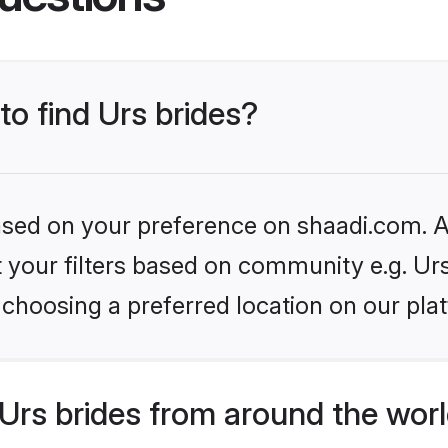
to find Urs brides?
based on your preference on shaadi.com. Al
et your filters based on community e.g. Ur
choosing a preferred location on our pla
Urs brides from around the wor