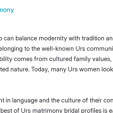
imony
 can balance modernity with tradition and b
 Belonging to the well-known Urs commun
igibility comes from cultured family valu
ented nature. Today, many Urs women looki
t in language and the culture of their c
best of Urs matrimony bridal profiles is e