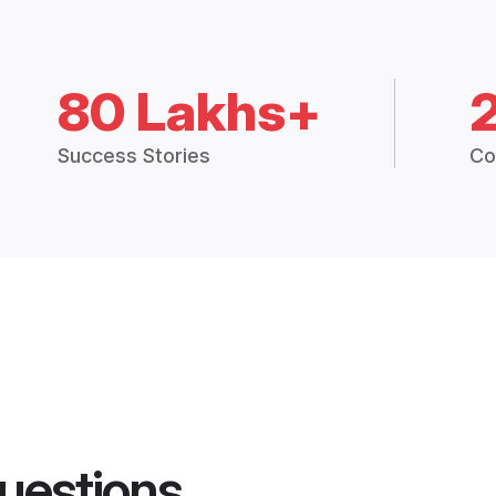
80 Lakhs+
Success Stories
Co
uestions