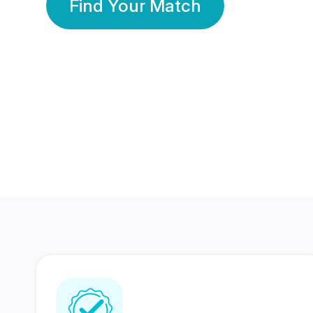
Find Your Match
350 Lakhs+
80 Lakhs
Registered Members
Success Stories