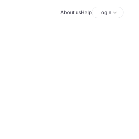
About us
Help
Login