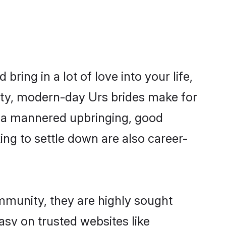
ring in a lot of love into your life,
ity, modern-day Urs brides make for
es, a mannered upbringing, good
ng to settle down are also career-
ommunity, they are highly sought
asy on trusted websites like