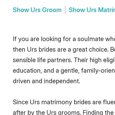
Show
Urs Groom
Show
Urs Matr
If you are looking for a soulmate who
then Urs brides are a great choice.
sensible life partners. Their high el
education, and a gentle, family-ori
driven and independent.
Since Urs matrimony brides are fluen
after by the Urs grooms. Finding the 