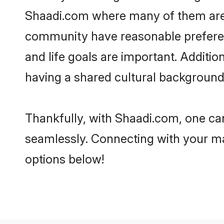
Shaadi.com where many of them are lo
community have reasonable preferenc
and life goals are important. Additi
having a shared cultural background 
Thankfully, with Shaadi.com, one can
seamlessly. Connecting with your m
options below!