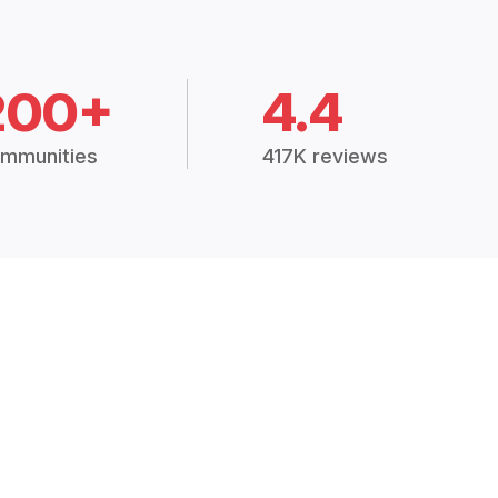
200+
4.4
mmunities
417K reviews