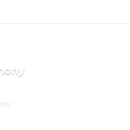
imony
mony