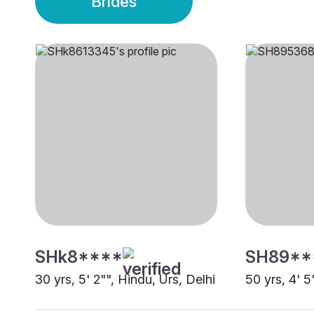
Brides
SHk8****
SH89**
30 yrs, 5' 2"", Hindu, Urs, Delhi
50 yrs, 4' 5