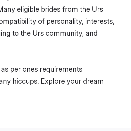
Many eligible brides from the Urs
atibility of personality, interests,
nging to the Urs community, and
s as per ones requirements
 any hiccups. Explore your dream