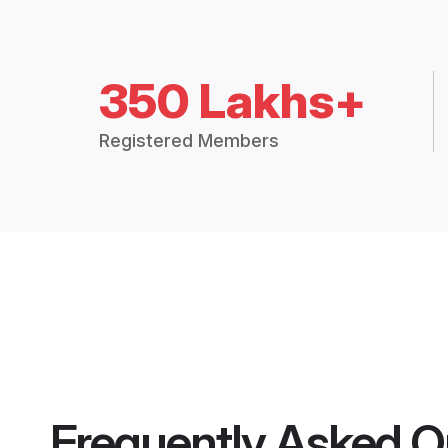
350 Lakhs+
Registered Members
Frequently Asked Q