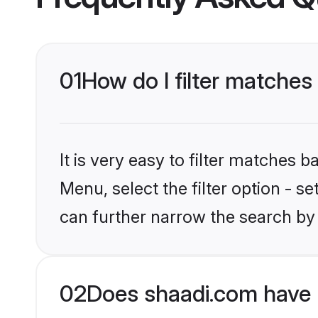
01
How do I filter matches 
It is very easy to filter matches 
Menu, select the filter option - s
can further narrow the search by 
02
Does shaadi.com have 