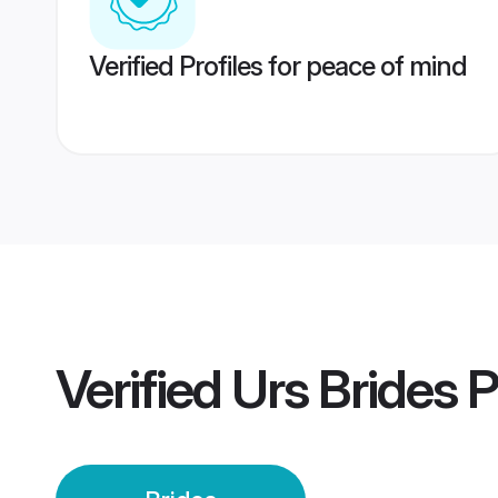
Verified Profiles for peace of mind
Verified
Urs Brides
P