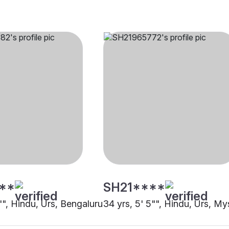
**
SH21****
"", Hindu, Urs, Bengaluru
34 yrs, 5' 5"", Hindu, Urs, My