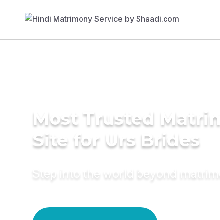
Most Trusted Matr
Site for Urs Brides
Step into the world beyond matri