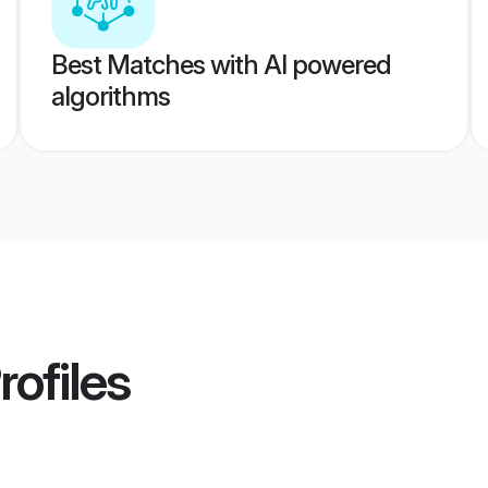
Best Matches with AI powered
algorithms
rofiles