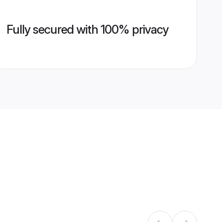
Fully secured with 100% privacy