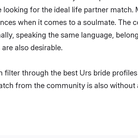
oking for the ideal life partner match. 
es when it comes to a soulmate. The comp
onally, speaking the same language, belo
are also desirable.
 filter through the best Urs bride profile
atch from the community is also without