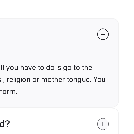
l you have to do is go to the
s , religion or mother tongue. You
tform.
ld?