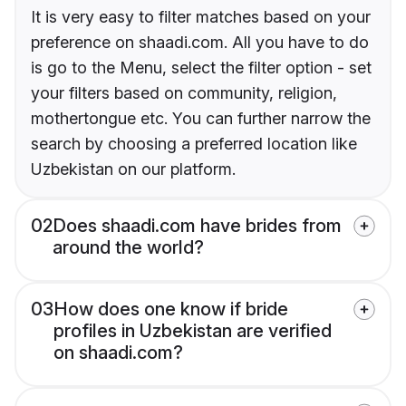
It is very easy to filter matches based on your
preference on shaadi.com. All you have to do
is go to the Menu, select the filter option - set
your filters based on community, religion,
mothertongue etc. You can further narrow the
search by choosing a preferred location like
Uzbekistan on our platform.
02
Does shaadi.com have brides from
around the world?
03
How does one know if bride
profiles in Uzbekistan are verified
on shaadi.com?