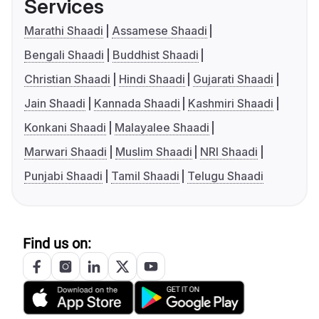
Services
Marathi Shaadi
Assamese Shaadi
Bengali Shaadi
Buddhist Shaadi
Christian Shaadi
Hindi Shaadi
Gujarati Shaadi
Jain Shaadi
Kannada Shaadi
Kashmiri Shaadi
Konkani Shaadi
Malayalee Shaadi
Marwari Shaadi
Muslim Shaadi
NRI Shaadi
Punjabi Shaadi
Tamil Shaadi
Telugu Shaadi
Find us on: