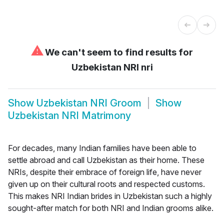
⚠
We can't seem to find results for
Uzbekistan NRI nri
Show
Uzbekistan NRI Groom
Show
Uzbekistan NRI Matrimony
For decades, many Indian families have been able to
settle abroad and call Uzbekistan as their home. These
NRIs, despite their embrace of foreign life, have never
given up on their cultural roots and respected customs.
This makes NRI Indian brides in Uzbekistan such a highly
sought-after match for both NRI and Indian grooms alike.