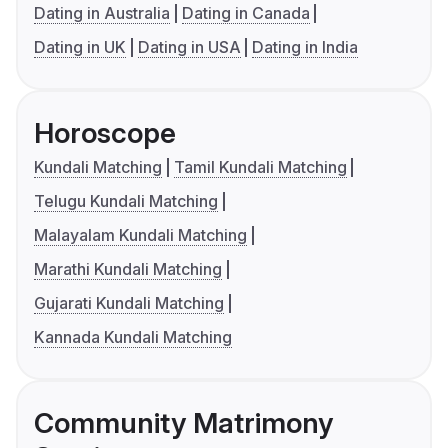
Dating in Australia
Dating in Canada
Dating in UK
Dating in USA
Dating in India
Horoscope
Kundali Matching
Tamil Kundali Matching
Telugu Kundali Matching
Malayalam Kundali Matching
Marathi Kundali Matching
Gujarati Kundali Matching
Kannada Kundali Matching
Community Matrimony