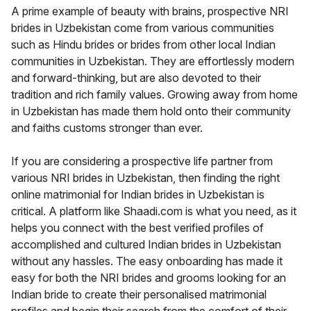
A prime example of beauty with brains, prospective NRI
brides in Uzbekistan come from various communities
such as Hindu brides or brides from other local Indian
communities in Uzbekistan. They are effortlessly modern
and forward-thinking, but are also devoted to their
tradition and rich family values. Growing away from home
in Uzbekistan has made them hold onto their community
and faiths customs stronger than ever.
If you are considering a prospective life partner from
various NRI brides in Uzbekistan, then finding the right
online matrimonial for Indian brides in Uzbekistan is
critical. A platform like Shaadi.com is what you need, as it
helps you connect with the best verified profiles of
accomplished and cultured Indian brides in Uzbekistan
without any hassles. The easy onboarding has made it
easy for both the NRI brides and grooms looking for an
Indian bride to create their personalised matrimonial
profiles and begin their search from the comfort of their