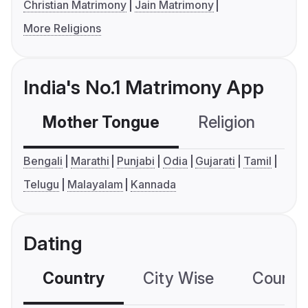
Christian Matrimony
Jain Matrimony
More Religions
India's No.1 Matrimony App
Mother Tongue
Religion
C
Bengali
Marathi
Punjabi
Odia
Gujarati
Tamil
Telugu
Malayalam
Kannada
Dating
Country
City Wise
Country