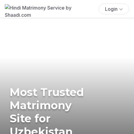
Login
Most Trusted
Matrimony
Site for
Uzbekistan