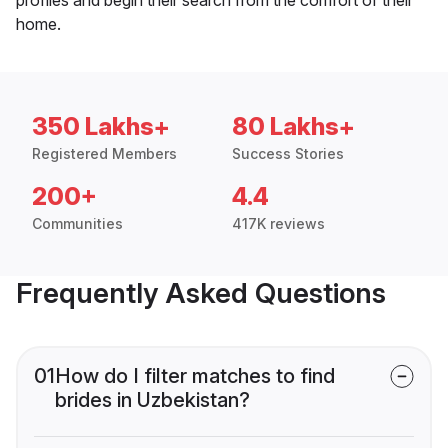
home.
350 Lakhs+
80 Lakhs+
Registered Members
Success Stories
200+
4.4
Communities
417K reviews
Frequently Asked Questions
01
How do I filter matches to find
brides in Uzbekistan?