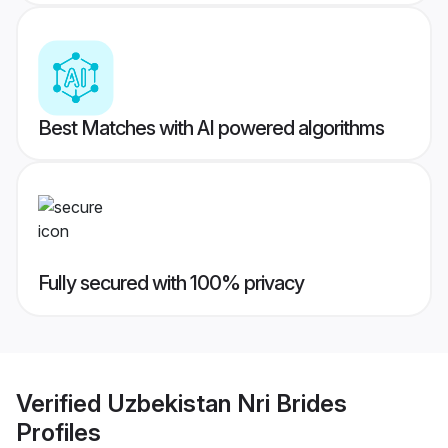
Best Matches with AI powered algorithms
Fully secured with 100% privacy
Verified
Uzbekistan Nri Brides
Profiles