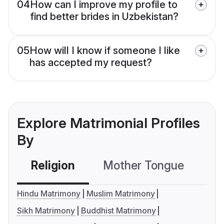
04
How can I improve my profile to
find better brides in Uzbekistan?
05
How will I know if someone I like
has accepted my request?
Explore Matrimonial Profiles
By
Religion
Mother Tongue
C
Hindu Matrimony
Muslim Matrimony
Sikh Matrimony
Buddhist Matrimony