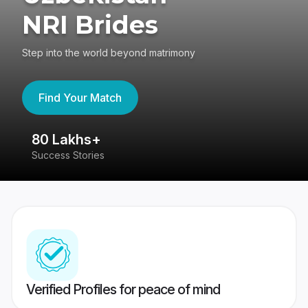
NRI Brides
Step into the world beyond matrimony
Find Your Match
80 Lakhs+
4
Success Stories
41
Verified Profiles for peace of mind