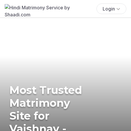
Login
Most Trusted
Matrimony
Site for
Vaishnav -