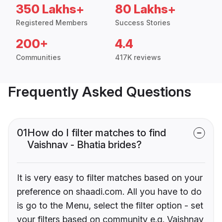
350 Lakhs+
80 Lakhs+
Registered Members
Success Stories
200+
4.4
Communities
417K reviews
Frequently Asked Questions
01
How do I filter matches to find
Vaishnav - Bhatia brides?
It is very easy to filter matches based on your
preference on shaadi.com. All you have to do
is go to the Menu, select the filter option - set
your filters based on community e.g. Vaishnav