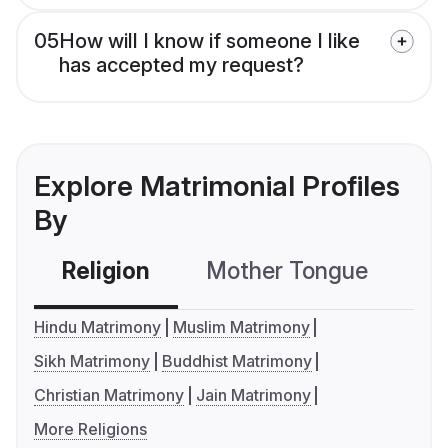
05
How will I know if someone I like
has accepted my request?
Explore Matrimonial Profiles
By
Religion
Mother Tongue
C
Hindu Matrimony
Muslim Matrimony
Sikh Matrimony
Buddhist Matrimony
Christian Matrimony
Jain Matrimony
More Religions