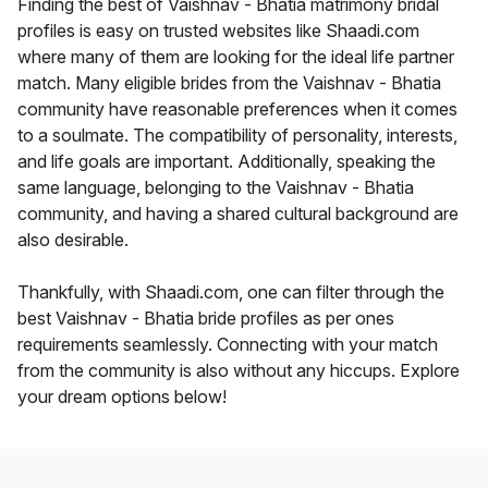
Finding the best of Vaishnav - Bhatia matrimony bridal
profiles is easy on trusted websites like Shaadi.com
where many of them are looking for the ideal life partner
match. Many eligible brides from the Vaishnav - Bhatia
community have reasonable preferences when it comes
to a soulmate. The compatibility of personality, interests,
and life goals are important. Additionally, speaking the
same language, belonging to the Vaishnav - Bhatia
community, and having a shared cultural background are
also desirable.
Thankfully, with Shaadi.com, one can filter through the
best Vaishnav - Bhatia bride profiles as per ones
requirements seamlessly. Connecting with your match
from the community is also without any hiccups. Explore
your dream options below!