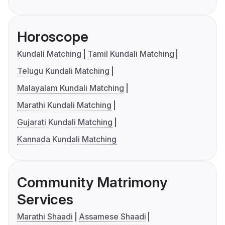
Horoscope
Kundali Matching
Tamil Kundali Matching
Telugu Kundali Matching
Malayalam Kundali Matching
Marathi Kundali Matching
Gujarati Kundali Matching
Kannada Kundali Matching
Community Matrimony
Services
Marathi Shaadi
Assamese Shaadi