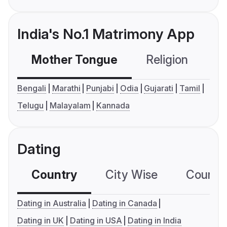
India's No.1 Matrimony App
Mother Tongue
Religion
C
Bengali
Marathi
Punjabi
Odia
Gujarati
Tamil
Telugu
Malayalam
Kannada
Dating
Country
City Wise
Country
Dating in Australia
Dating in Canada
Dating in UK
Dating in USA
Dating in India