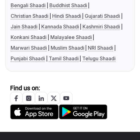
Bengali Shaadi
Buddhist Shaadi
Christian Shaadi
Hindi Shaadi
Gujarati Shaadi
Jain Shaadi
Kannada Shaadi
Kashmiri Shaadi
Konkani Shaadi
Malayalee Shaadi
Marwari Shaadi
Muslim Shaadi
NRI Shaadi
Punjabi Shaadi
Tamil Shaadi
Telugu Shaadi
Find us on: