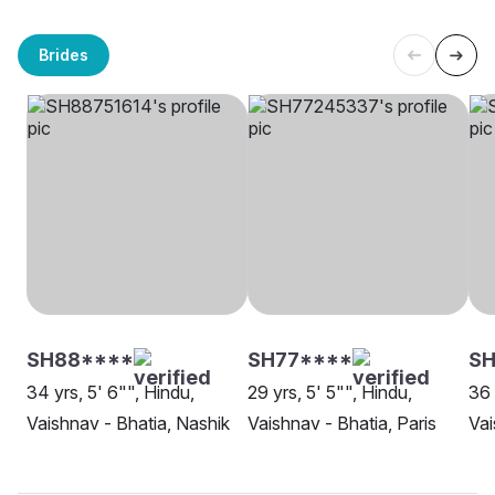
Brides
SH88****
SH77****
SH
34 yrs, 5' 6"", Hindu,
29 yrs, 5' 5"", Hindu,
36 
Vaishnav - Bhatia, Nashik
Vaishnav - Bhatia, Paris
Vai