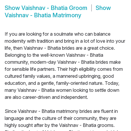
Show
Vaishnav - Bhatia Groom
Show
Vaishnav - Bhatia Matrimony
If you are looking for a soulmate who can balance
modernity with tradition and bring in a lot of love into your
life, then Vaishnav - Bhatia brides are a great choice.
Belonging to the well-known Vaishnav - Bhatia
community, modern-day Vaishnav - Bhatia brides make
for sensible life partners. Their high eligibility comes from
cultured family values, a mannered upbringing, good
education, and a gentle, family-oriented nature. Today,
many Vaishnav - Bhatia women looking to settle down
are also career-driven and independent.
Since Vaishnav - Bhatia matrimony brides are fluent in
language and the culture of their community, they are
highly sought after by the Vaishnav - Bhatia grooms.