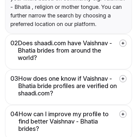
- Bhatia , religion or mother tongue. You can
further narrow the search by choosing a
preferred location on our platform.
02
Does shaadi.com have Vaishnav -
Bhatia brides from around the
world?
03
How does one know if Vaishnav -
Bhatia bride profiles are verified on
shaadi.com?
04
How can I improve my profile to
find better Vaishnav - Bhatia
brides?