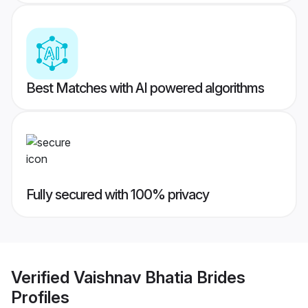
Best Matches with AI powered algorithms
Fully secured with 100% privacy
Verified
Vaishnav Bhatia Brides
Profiles