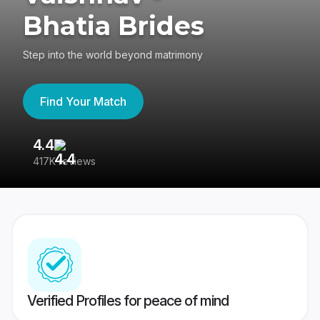
Bhatia Brides
Step into the world beyond matrimony
Find Your Match
4.4
3
417K reviews
Re
Verified Profiles for peace of mind