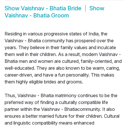
Show
Vaishnav - Bhatia Bride
Show
Vaishnav - Bhatia Groom
Residing in various progressive states of India, the
Vaishnav - Bhatia community has prospered over the
years. They believe in their family values and inculcate
them well in their children. As a result, modern Vaishnav -
Bhatia men and women are cultured, family-oriented, and
well-educated. They are also known to be warm, caring,
career-driven, and have a fun personality. This makes
them highly eligible brides and grooms.
Thus, Vaishnav - Bhatia matrimony continues to be the
preferred way of finding a culturally compatible life
partner within the Vaishnav - Bhatiacommunity. It also
ensures a better married future for their children. Cultural
and linguistic compatibility means enhanced