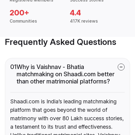
200+
4.4
Communities
417K reviews
Frequently Asked Questions
01
Why is Vaishnav - Bhatia
matchmaking on Shaadi.com better
than other matrimonial platforms?
Shaadi.com is India’s leading matchmaking
platform that goes beyond the world of
matrimony with over 80 Lakh success stories,
a testament to its trust and effectiveness.