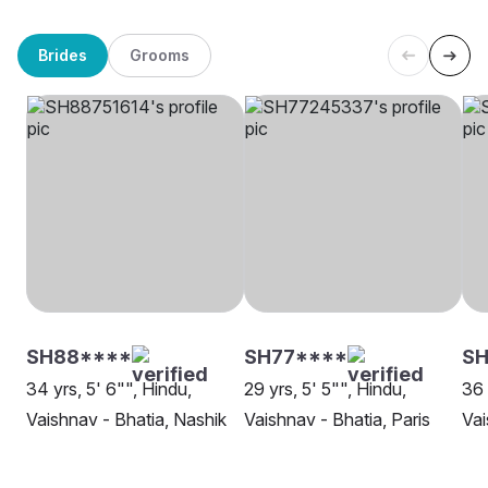
Brides
Grooms
SH88****
SH77****
SH
34 yrs, 5' 6"", Hindu,
29 yrs, 5' 5"", Hindu,
36 
Vaishnav - Bhatia, Nashik
Vaishnav - Bhatia, Paris
Vai