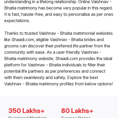
understanding in a lifelong relationship. Online Vaishnav -
Bhatia matrimony has become very popular in this regard.
It is fast, hassle-free, and easy to personalise as per ones
expectations.
Thanks to trusted Vaishnav - Bhatia matrimonial websites
like Shaadi.com, eligible Vaishnav - Bhatia brides and
grooms can discover their preferred life partner from the
community with ease. As a user-friendly Vaishnav -
Bhatia matrimony website, Shaadi.com provides the ideal
platform for Vaishnav - Bhatia individuals to filter their
potential life partners as per preferences and connect
with them seamlessly and safely. Explore the best
Vaishnav - Bhatia matrimony profiles from below options!
350 Lakhs+
80 Lakhs+
Registered Members
Success Stories