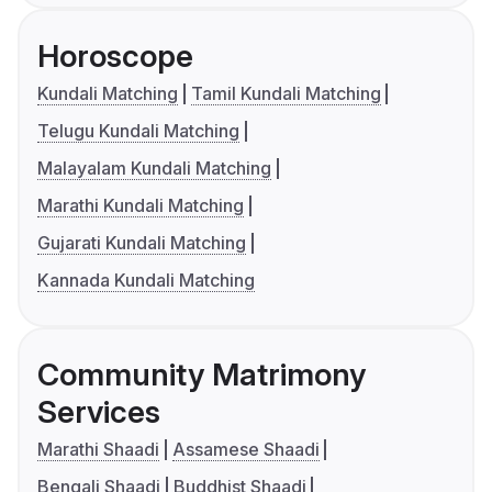
Horoscope
Kundali Matching
Tamil Kundali Matching
Telugu Kundali Matching
Malayalam Kundali Matching
Marathi Kundali Matching
Gujarati Kundali Matching
Kannada Kundali Matching
Community Matrimony
Services
Marathi Shaadi
Assamese Shaadi
Bengali Shaadi
Buddhist Shaadi