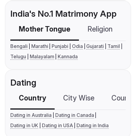
India's No.1 Matrimony App
Mother Tongue
Religion
C
Bengali
Marathi
Punjabi
Odia
Gujarati
Tamil
Telugu
Malayalam
Kannada
Dating
Country
City Wise
Country
Dating in Australia
Dating in Canada
Dating in UK
Dating in USA
Dating in India