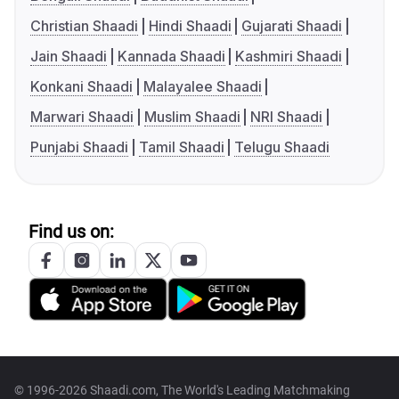
Christian Shaadi
Hindi Shaadi
Gujarati Shaadi
Jain Shaadi
Kannada Shaadi
Kashmiri Shaadi
Konkani Shaadi
Malayalee Shaadi
Marwari Shaadi
Muslim Shaadi
NRI Shaadi
Punjabi Shaadi
Tamil Shaadi
Telugu Shaadi
Find us on:
© 1996-2026 Shaadi.com, The World's Leading Matchmaking