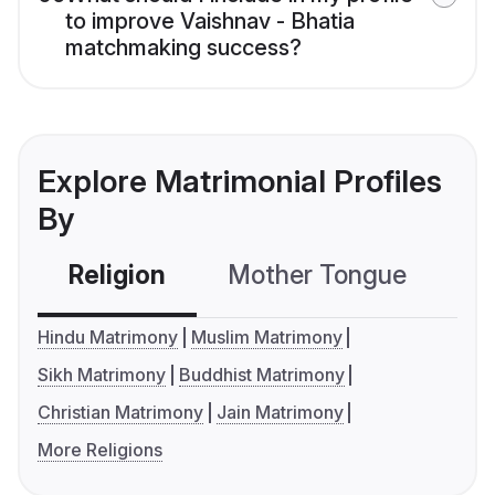
to improve Vaishnav - Bhatia
matchmaking success?
Explore Matrimonial Profiles
By
Religion
Mother Tongue
C
Hindu Matrimony
Muslim Matrimony
Sikh Matrimony
Buddhist Matrimony
Christian Matrimony
Jain Matrimony
More Religions