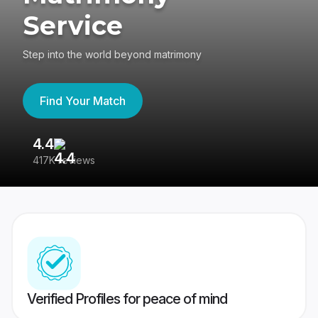
Service
Step into the world beyond matrimony
Find Your Match
4.4
3
417K reviews
Re
Verified Profiles for peace of mind