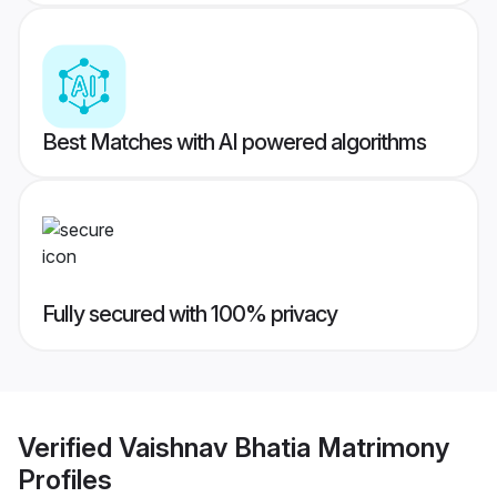
Best Matches with AI powered algorithms
Fully secured with 100% privacy
Verified
Vaishnav Bhatia Matrimony
Profiles