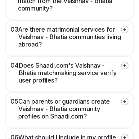
match from the Vaishnav - Bhatia
community?
03
Are there matrimonial services for
Vaishnav - Bhatia communities living
abroad?
04
Does Shaadi.com's Vaishnav -
Bhatia matchmaking service verify
user profiles?
05
Can parents or guardians create
Vaishnav - Bhatia community
profiles on Shaadi.com?
06
What should I include in my profile