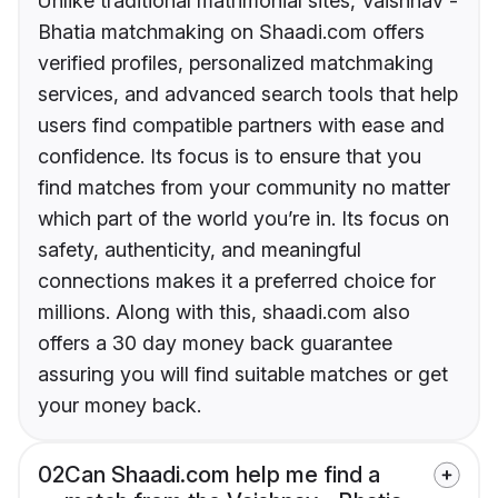
Unlike traditional matrimonial sites, Vaishnav -
Bhatia matchmaking on Shaadi.com offers
verified profiles, personalized matchmaking
services, and advanced search tools that help
users find compatible partners with ease and
confidence. Its focus is to ensure that you
find matches from your community no matter
which part of the world you’re in. Its focus on
safety, authenticity, and meaningful
connections makes it a preferred choice for
millions. Along with this, shaadi.com also
offers a 30 day money back guarantee
assuring you will find suitable matches or get
your money back.
02
Can Shaadi.com help me find a