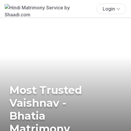
Login
Most Trusted
Vaishnav -
Bhatia
Matrimony