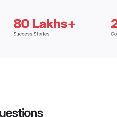
80 Lakhs+
Success Stories
Co
uestions