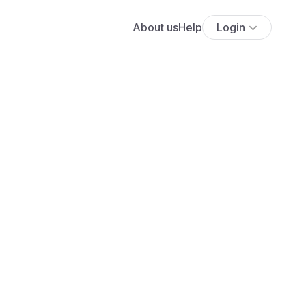
About us
Help
Login