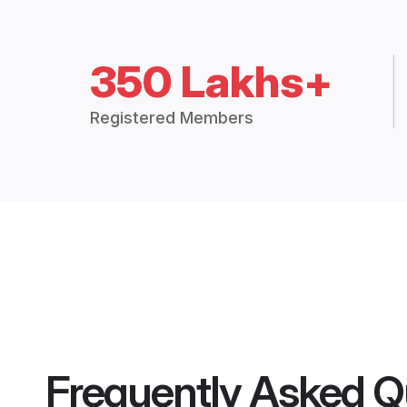
350 Lakhs+
Registered Members
Frequently Asked Q