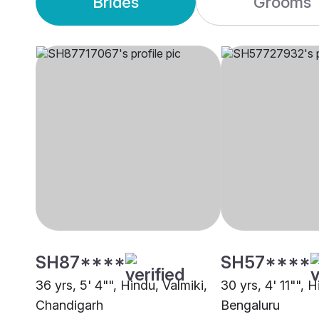
Brides
Grooms
SH87****
SH57****
36 yrs, 5' 4"", Hindu, Valmiki,
30 yrs, 4' 11"", H
Chandigarh
Bengaluru