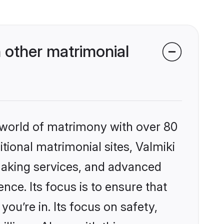
 other matrimonial
 world of matrimony with over 80
itional matrimonial sites, Valmiki
making services, and advanced
nce. Its focus is to ensure that
u’re in. Its focus on safety,