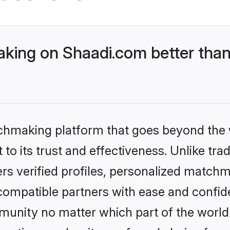
king on Shaadi.com better than
tchmaking platform that goes beyond the
to its trust and effectiveness. Unlike trad
s verified profiles, personalized match
 compatible partners with ease and confide
nity no matter which part of the world yo