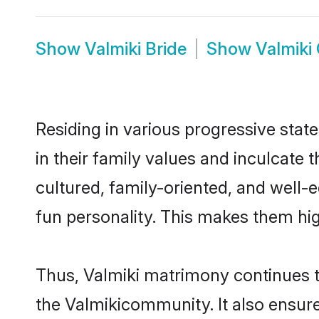
Show
Valmiki Bride
Show
Valmiki
Residing in various progressive stat
in their family values and inculcate
cultured, family-oriented, and well-
fun personality. This makes them hig
Thus, Valmiki matrimony continues to
the Valmikicommunity. It also ensures