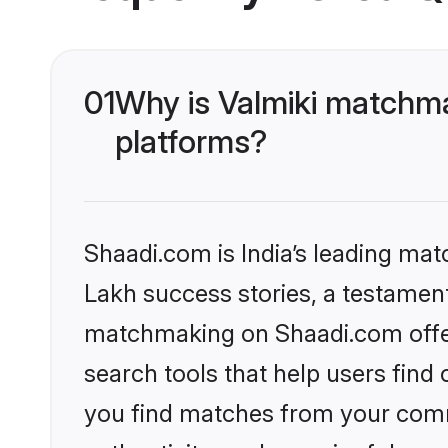
01
Why is Valmiki matchma
platforms?
Shaadi.com is India’s leading ma
Lakh success stories, a testament 
matchmaking on Shaadi.com offer
search tools that help users find
you find matches from your commu