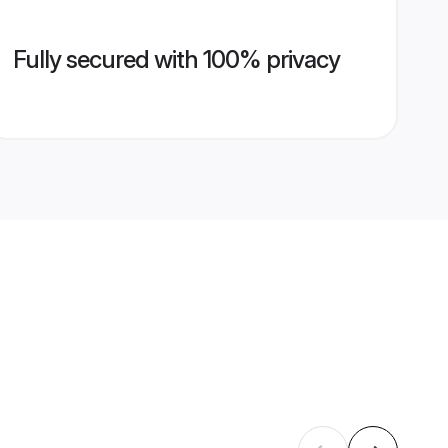
Fully secured with 100% privacy