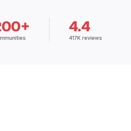
200+
4.4
mmunities
417K reviews