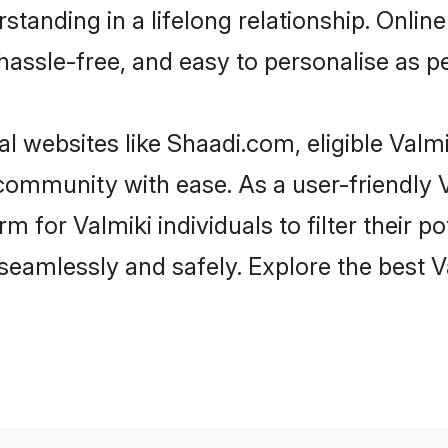
tanding in a lifelong relationship. Onli
t, hassle-free, and easy to personalise as 
l websites like Shaadi.com, eligible Val
e community with ease. As a user-friendly
 for Valmiki individuals to filter their pot
eamlessly and safely. Explore the best V