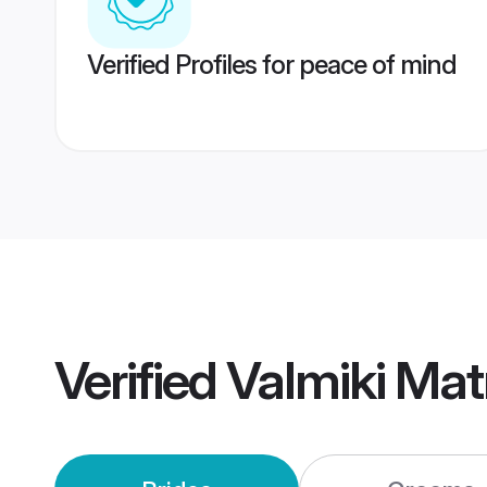
Verified Profiles for peace of mind
Verified
Valmiki Ma