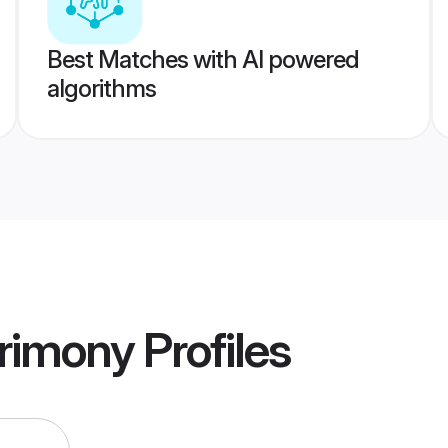
Best Matches with AI powered
algorithms
trimony
Profiles