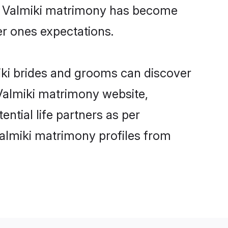
ne Valmiki matrimony has become
per ones expectations.
miki brides and grooms can discover
 Valmiki matrimony website,
ential life partners as per
almiki matrimony profiles from