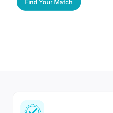
Find Your Match
350 Lakhs+
80 Lakhs
Registered Members
Success Stories