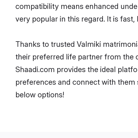
compatibility means enhanced unders
very popular in this regard. It is fas
Thanks to trusted Valmiki matrimonia
their preferred life partner from th
Shaadi.com provides the ideal platform
preferences and connect with them s
below options!