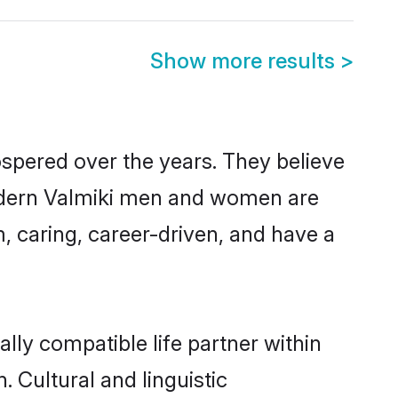
Show more results
>
ospered over the years. They believe
, modern Valmiki men and women are
, caring, career-driven, and have a
lly compatible life partner within
. Cultural and linguistic