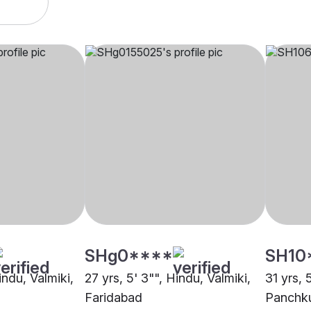
SHg0****
SH10
indu, Valmiki,
27 yrs, 5' 3"", Hindu, Valmiki,
31 yrs, 
Faridabad
Panchk