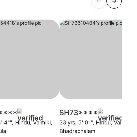
****
SH73****
5' 4"", Hindu, Valmiki,
33 yrs, 5' 0"", Hindu, Valmiki,
ula
Bhadrachalam