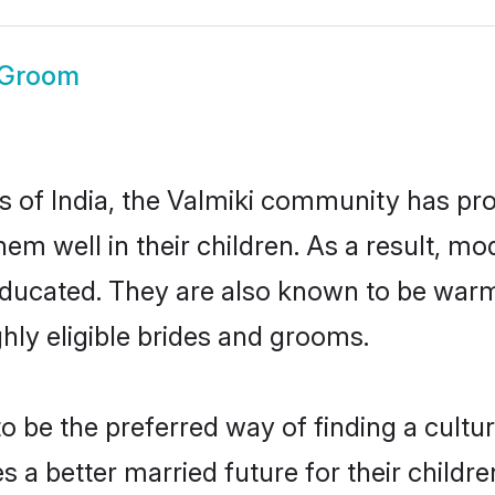
 Groom
es of India, the Valmiki community has pr
 them well in their children. As a result
educated. They are also known to be warm
hly eligible brides and grooms.
 be the preferred way of finding a cultura
 a better married future for their children