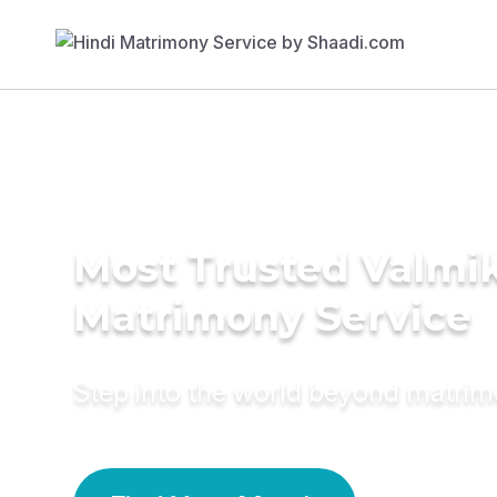
Most Trusted Valmik
Matrimony Service
Step into the world beyond matri