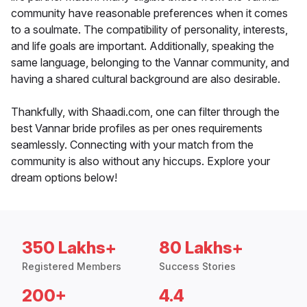
community have reasonable preferences when it comes
to a soulmate. The compatibility of personality, interests,
and life goals are important. Additionally, speaking the
same language, belonging to the Vannar community, and
having a shared cultural background are also desirable.
Thankfully, with Shaadi.com, one can filter through the
best Vannar bride profiles as per ones requirements
seamlessly. Connecting with your match from the
community is also without any hiccups. Explore your
dream options below!
350 Lakhs+
80 Lakhs+
Registered Members
Success Stories
200+
4.4