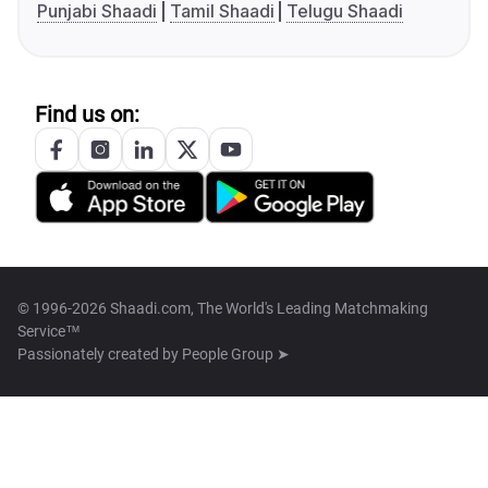
Punjabi Shaadi
Tamil Shaadi
Telugu Shaadi
Find us on:
© 1996-2026 Shaadi.com, The World's Leading Matchmaking
Service™
Passionately created by
People Group ➤