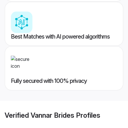
Best Matches with AI powered algorithms
Fully secured with 100% privacy
Verified
Vannar Brides
Profiles