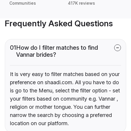
Communities
417K reviews
Frequently Asked Questions
01
How do I filter matches to find
Vannar brides?
It is very easy to filter matches based on your
preference on shaadi.com. All you have to do
is go to the Menu, select the filter option - set
your filters based on community e.g. Vannar ,
religion or mother tongue. You can further
narrow the search by choosing a preferred
location on our platform.