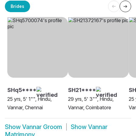
Brides
SHq5****
SH21****
SH
25 yrs, 5' 1"", Hindu,
29 yrs, 5' 3"", Hindu,
25 
Vannar, Chennai
Vannar, Coimbatore
Van
Show
Vannar Groom
Show
Vannar
Matrimony