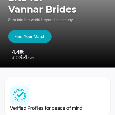
Vannar Brides
Step into the world beyond matrimony
Find Your Match
4.4
3
417K reviews
Re
Verified Profiles for peace of mind