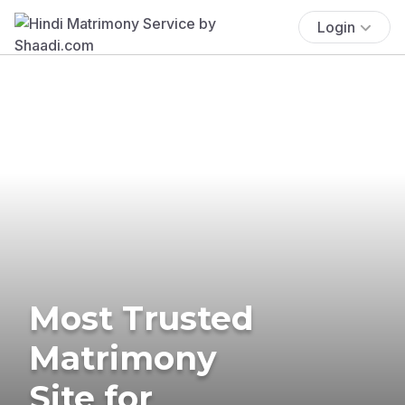
Login
Most Trusted
Matrimony
Site for