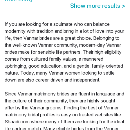
Show more results
>
If you are looking for a soulmate who can balance
modernity with tradition and bring in a lot of love into your
life, then Vannar brides are a great choice. Belonging to
the well-known Vannar community, modern-day Vannar
brides make for sensible life partners. Their high eligibility
comes from cultured family values, a mannered
upbringing, good education, and a gentle, family-oriented
nature. Today, many Vannar women looking to settle
down are also career-driven and independent.
Since Vannar matrimony brides are fluent in language and
the culture of their community, they are highly sought
after by the Vannar grooms. Finding the best of Vannar
matrimony bridal profiles is easy on trusted websites like
Shaadi.com where many of them are looking for the ideal
life partner match. Many eligible brides from the Vannar