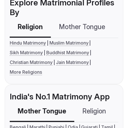
Explore Matrimonial Profiles
By
Religion
Mother Tongue
C
Hindu Matrimony
Muslim Matrimony
Sikh Matrimony
Buddhist Matrimony
Christian Matrimony
Jain Matrimony
More Religions
India's No.1 Matrimony App
Mother Tongue
Religion
C
Bengali
Marathi
Punjabi
Odia
Gujarati
Tamil