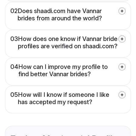
02
Does shaadi.com have Vannar
brides from around the world?
03
How does one know if Vannar bride
profiles are verified on shaadi.com?
04
How can I improve my profile to
find better Vannar brides?
05
How will I know if someone I like
has accepted my request?