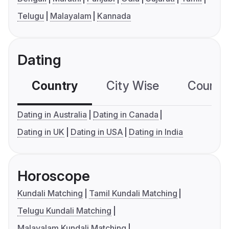
Telugu
Malayalam
Kannada
Dating
Country
City Wise
Country
Dating in Australia
Dating in Canada
Dating in UK
Dating in USA
Dating in India
Horoscope
Kundali Matching
Tamil Kundali Matching
Telugu Kundali Matching
Malayalam Kundali Matching