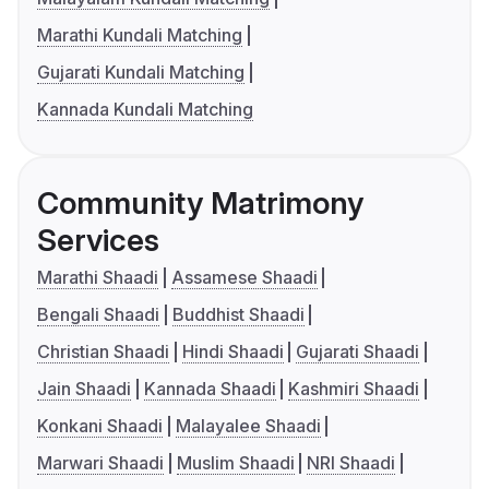
Marathi Kundali Matching
Gujarati Kundali Matching
Kannada Kundali Matching
Community Matrimony
Services
Marathi Shaadi
Assamese Shaadi
Bengali Shaadi
Buddhist Shaadi
Christian Shaadi
Hindi Shaadi
Gujarati Shaadi
Jain Shaadi
Kannada Shaadi
Kashmiri Shaadi
Konkani Shaadi
Malayalee Shaadi
Marwari Shaadi
Muslim Shaadi
NRI Shaadi