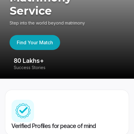
Service
Step into the world beyond matrimony
Find Your Match
80 Lakhs+
4
Success Stories
41
Verified Profiles for peace of mind