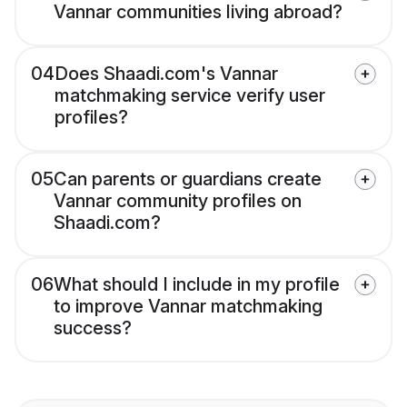
Vannar communities living abroad?
04
Does Shaadi.com's Vannar
matchmaking service verify user
profiles?
05
Can parents or guardians create
Vannar community profiles on
Shaadi.com?
06
What should I include in my profile
to improve Vannar matchmaking
success?