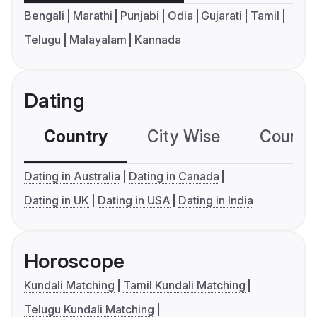
Bengali
Marathi
Punjabi
Odia
Gujarati
Tamil
Telugu
Malayalam
Kannada
Dating
Country
City Wise
Country
Dating in Australia
Dating in Canada
Dating in UK
Dating in USA
Dating in India
Horoscope
Kundali Matching
Tamil Kundali Matching
Telugu Kundali Matching