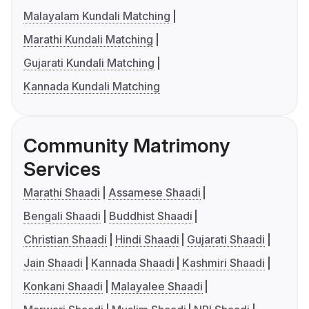
Malayalam Kundali Matching
Marathi Kundali Matching
Gujarati Kundali Matching
Kannada Kundali Matching
Community Matrimony
Services
Marathi Shaadi
Assamese Shaadi
Bengali Shaadi
Buddhist Shaadi
Christian Shaadi
Hindi Shaadi
Gujarati Shaadi
Jain Shaadi
Kannada Shaadi
Kashmiri Shaadi
Konkani Shaadi
Malayalee Shaadi