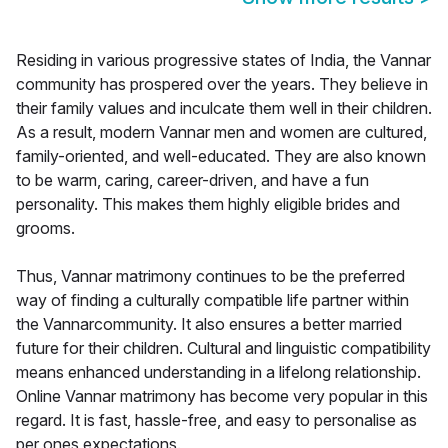
Residing in various progressive states of India, the Vannar
community has prospered over the years. They believe in
their family values and inculcate them well in their children.
As a result, modern Vannar men and women are cultured,
family-oriented, and well-educated. They are also known
to be warm, caring, career-driven, and have a fun
personality. This makes them highly eligible brides and
grooms.
Thus, Vannar matrimony continues to be the preferred
way of finding a culturally compatible life partner within
the Vannarcommunity. It also ensures a better married
future for their children. Cultural and linguistic compatibility
means enhanced understanding in a lifelong relationship.
Online Vannar matrimony has become very popular in this
regard. It is fast, hassle-free, and easy to personalise as
per ones expectations.