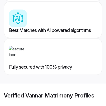
Best Matches with AI powered algorithms
Fully secured with 100% privacy
Verified
Vannar Matrimony
Profiles