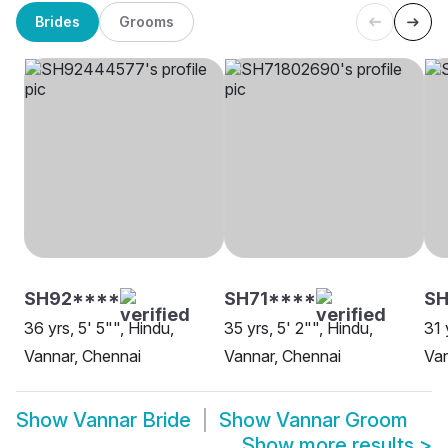
Brides
Grooms
SH92****
SH71****
SH
36 yrs, 5' 5"", Hindu,
35 yrs, 5' 2"", Hindu,
31 
Vannar, Chennai
Vannar, Chennai
Van
Show
Vannar Bride
Show
Vannar Groom
Show more results
>