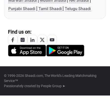
Marwari Shaadi
Muslim Shaadi
NRI Shaadi
Punjabi Shaadi
Tamil Shaadi
Telugu Shaadi
Find us on:
© 1996-2026 Shaadi.com, The World's Leading Matchmaking
Service™
Passionately created by
People Group ➤