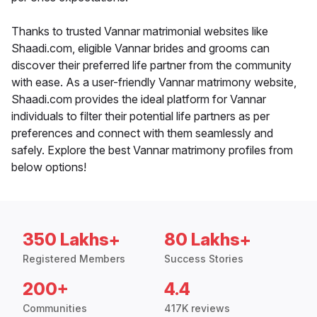
Thanks to trusted Vannar matrimonial websites like
Shaadi.com, eligible Vannar brides and grooms can
discover their preferred life partner from the community
with ease. As a user-friendly Vannar matrimony website,
Shaadi.com provides the ideal platform for Vannar
individuals to filter their potential life partners as per
preferences and connect with them seamlessly and
safely. Explore the best Vannar matrimony profiles from
below options!
350 Lakhs+
80 Lakhs+
Registered Members
Success Stories
200+
4.4
Communities
417K reviews