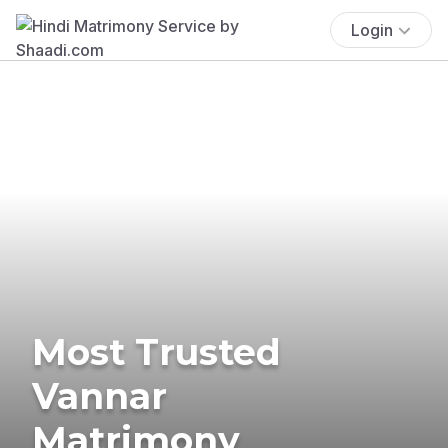
Login
Most Trusted
Vannar
Matrimony