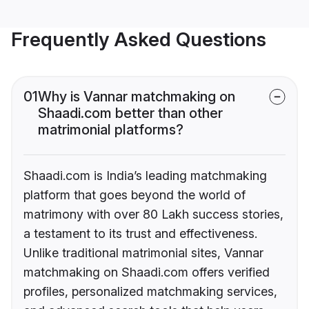
Frequently Asked Questions
01
Why is Vannar matchmaking on
Shaadi.com better than other
matrimonial platforms?
Shaadi.com is India’s leading matchmaking
platform that goes beyond the world of
matrimony with over 80 Lakh success stories,
a testament to its trust and effectiveness.
Unlike traditional matrimonial sites, Vannar
matchmaking on Shaadi.com offers verified
profiles, personalized matchmaking services,