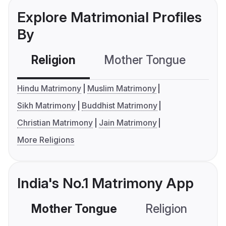
Explore Matrimonial Profiles
By
Religion
Mother Tongue
C
Hindu Matrimony
Muslim Matrimony
Sikh Matrimony
Buddhist Matrimony
Christian Matrimony
Jain Matrimony
More Religions
India's No.1 Matrimony App
Mother Tongue
Religion
C