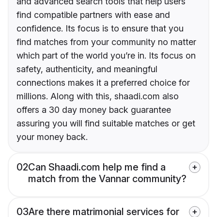
and advanced search tools that help users
find compatible partners with ease and
confidence. Its focus is to ensure that you
find matches from your community no matter
which part of the world you’re in. Its focus on
safety, authenticity, and meaningful
connections makes it a preferred choice for
millions. Along with this, shaadi.com also
offers a 30 day money back guarantee
assuring you will find suitable matches or get
your money back.
02
Can Shaadi.com help me find a
match from the Vannar community?
03
Are there matrimonial services for