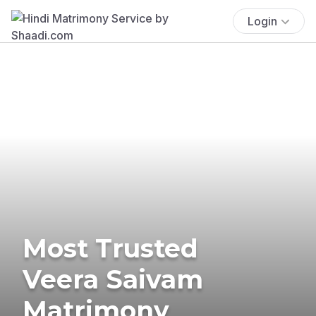
Login
Most Trusted
Veera Saivam
Matrimony