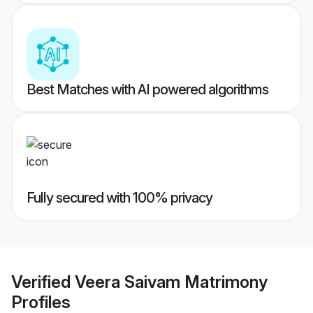
Best Matches with AI powered algorithms
Fully secured with 100% privacy
Verified
Veera Saivam Matrimony
Profiles