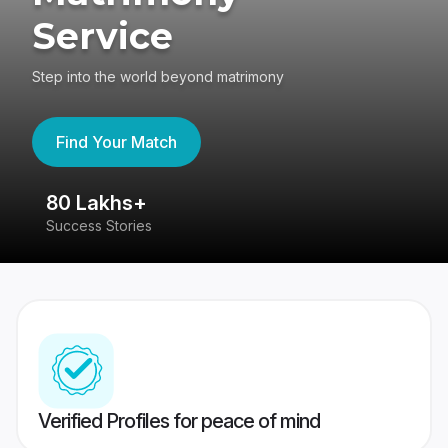
Service
Step into the world beyond matrimony
Find Your Match
80 Lakhs+
4
Success Stories
41
Verified Profiles for peace of mind