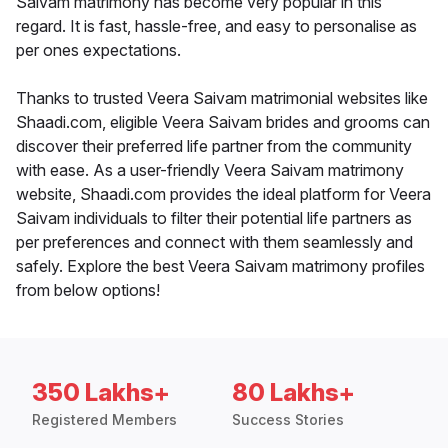
Saivam matrimony has become very popular in this
regard. It is fast, hassle-free, and easy to personalise as
per ones expectations.
Thanks to trusted Veera Saivam matrimonial websites like
Shaadi.com, eligible Veera Saivam brides and grooms can
discover their preferred life partner from the community
with ease. As a user-friendly Veera Saivam matrimony
website, Shaadi.com provides the ideal platform for Veera
Saivam individuals to filter their potential life partners as
per preferences and connect with them seamlessly and
safely. Explore the best Veera Saivam matrimony profiles
from below options!
350 Lakhs+
80 Lakhs+
Registered Members
Success Stories