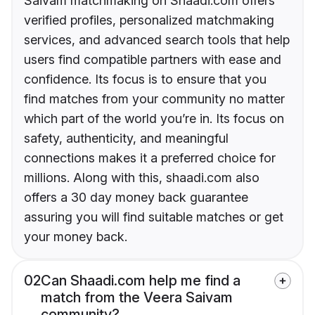
Saivam matchmaking on Shaadi.com offers
verified profiles, personalized matchmaking
services, and advanced search tools that help
users find compatible partners with ease and
confidence. Its focus is to ensure that you
find matches from your community no matter
which part of the world you’re in. Its focus on
safety, authenticity, and meaningful
connections makes it a preferred choice for
millions. Along with this, shaadi.com also
offers a 30 day money back guarantee
assuring you will find suitable matches or get
your money back.
02
Can Shaadi.com help me find a
match from the Veera Saivam
community?