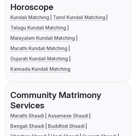
Horoscope
Kundali Matching
Tamil Kundali Matching
Telugu Kundali Matching
Malayalam Kundali Matching
Marathi Kundali Matching
Gujarati Kundali Matching
Kannada Kundali Matching
Community Matrimony
Services
Marathi Shaadi
Assamese Shaadi
Bengali Shaadi
Buddhist Shaadi