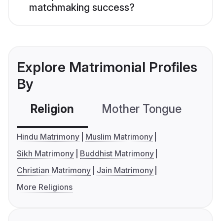
matchmaking success?
Explore Matrimonial Profiles
By
Religion
Mother Tongue
C
Hindu Matrimony
Muslim Matrimony
Sikh Matrimony
Buddhist Matrimony
Christian Matrimony
Jain Matrimony
More Religions