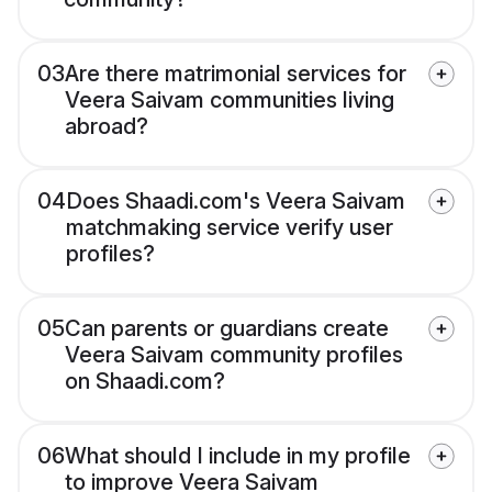
03
Are there matrimonial services for
Veera Saivam communities living
abroad?
04
Does Shaadi.com's Veera Saivam
matchmaking service verify user
profiles?
05
Can parents or guardians create
Veera Saivam community profiles
on Shaadi.com?
06
What should I include in my profile
to improve Veera Saivam