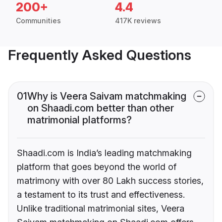
200+
4.4
Communities
417K reviews
Frequently Asked Questions
01
Why is Veera Saivam matchmaking
on Shaadi.com better than other
matrimonial platforms?
Shaadi.com is India’s leading matchmaking
platform that goes beyond the world of
matrimony with over 80 Lakh success stories,
a testament to its trust and effectiveness.
Unlike traditional matrimonial sites, Veera