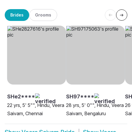
Brides
Grooms
SHe2****
SH97****
SH
22 yrs, 5' 5"", Hindu, Veera
28 yrs, 5' 0"", Hindu, Veera
26 
Saivam, Chennai
Saivam, Bengaluru
Sa