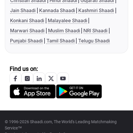
Christian Shaadi
Hindi Shaadi
Gujarati Shaadi
Jain Shaadi
Kannada Shaadi
Kashmiri Shaadi
Konkani Shaadi
Malayalee Shaadi
Marwari Shaadi
Muslim Shaadi
NRI Shaadi
Punjabi Shaadi
Tamil Shaadi
Telugu Shaadi
Find us on:
© 1996-2026 Shaadi.com, The World's Leading Matchmaking
Service™