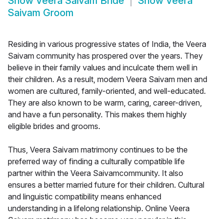
Show
Veera Saivam Bride
Show
Veera
Saivam Groom
Residing in various progressive states of India, the Veera
Saivam community has prospered over the years. They
believe in their family values and inculcate them well in
their children. As a result, modern Veera Saivam men and
women are cultured, family-oriented, and well-educated.
They are also known to be warm, caring, career-driven,
and have a fun personality. This makes them highly
eligible brides and grooms.
Thus, Veera Saivam matrimony continues to be the
preferred way of finding a culturally compatible life
partner within the Veera Saivamcommunity. It also
ensures a better married future for their children. Cultural
and linguistic compatibility means enhanced
understanding in a lifelong relationship. Online Veera