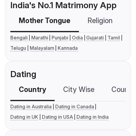
India's No.1 Matrimony App
Mother Tongue
Religion
C
Bengali
Marathi
Punjabi
Odia
Gujarati
Tamil
Telugu
Malayalam
Kannada
Dating
Country
City Wise
Country
Dating in Australia
Dating in Canada
Dating in UK
Dating in USA
Dating in India