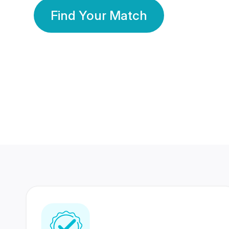
Find Your Match
350 Lakhs+
80 Lakhs
Registered Members
Success Stories