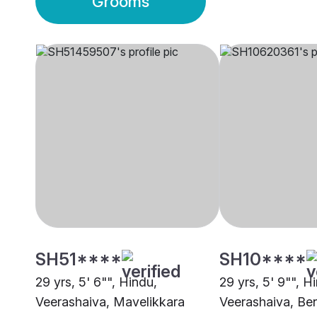
Grooms
SH51****
SH10****
29 yrs, 5' 6"", Hindu,
29 yrs, 5' 9"", H
Veerashaiva, Mavelikkara
Veerashaiva, Be