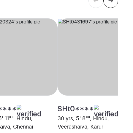
****
SHt0****
5' 11"", Hindu,
30 yrs, 5' 8"", Hindu,
aiva, Chennai
Veerashaiva, Karur