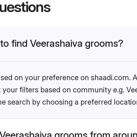
uestions
 to find Veerashaiva grooms?
based on your preference on shaadi.com. Al
et your filters based on community e.g. Ve
he search by choosing a preferred locatio
Veerashaiva grooms from aroun