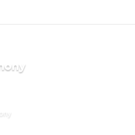
imony
mony