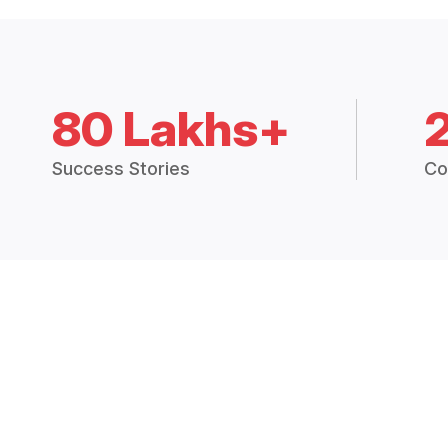
80 Lakhs+
Success Stories
Co