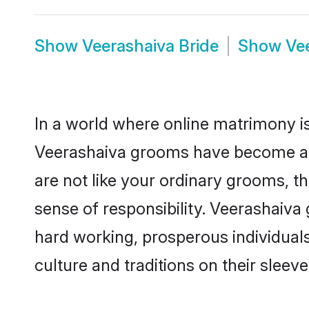
Show
Veerashaiva Bride
Show
Ve
In a world where online matrimony is
Veerashaiva grooms have become a po
are not like your ordinary grooms, t
sense of responsibility. Veerashaiv
hard working, prosperous individuals 
culture and traditions on their sleeve