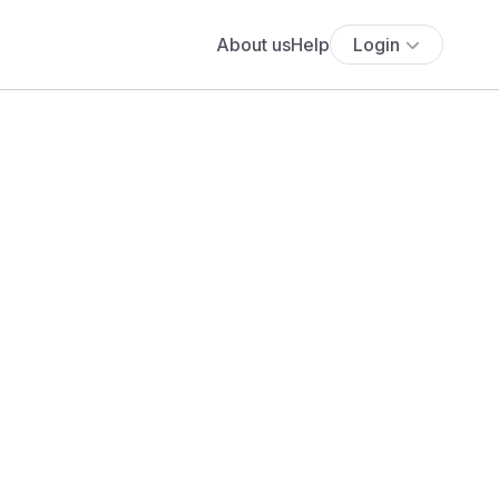
About us
Help
Login