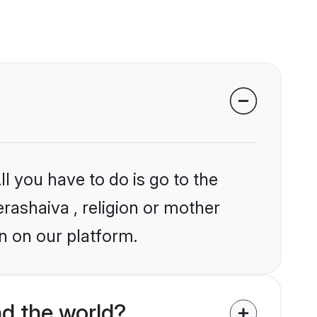
l you have to do is go to the
erashaiva , religion or mother
n on our platform.
d the world?