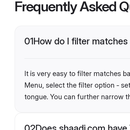
Frequently Asked Q
01
How do I filter matches
It is very easy to filter matches 
Menu, select the filter option - s
tongue. You can further narrow t
02
Does shaadi.com have 