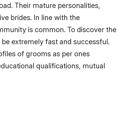
ad. Their mature personalities,
e brides. In line with the
ommunity is common. To discover the
 be extremely fast and successful.
ofiles of grooms as per ones
 educational qualifications, mutual