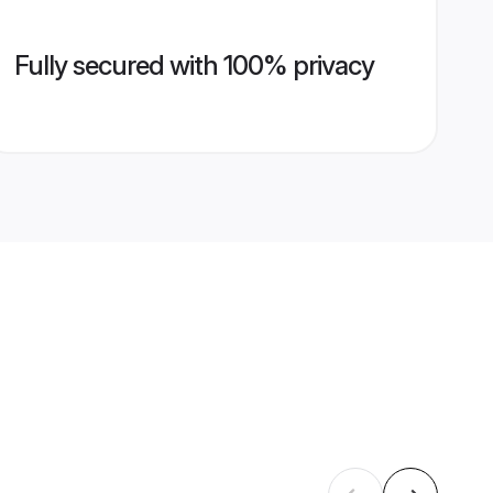
Fully secured with 100% privacy