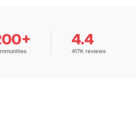
200+
4.4
mmunities
417K reviews