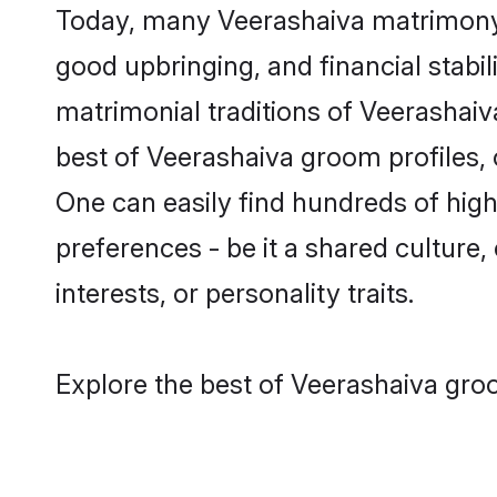
Today, many Veerashaiva matrimony g
good upbringing, and financial stabil
matrimonial traditions of Veerasha
best of Veerashaiva groom profiles, 
One can easily find hundreds of hig
preferences - be it a shared culture, 
interests, or personality traits.
Explore the best of Veerashaiva groo