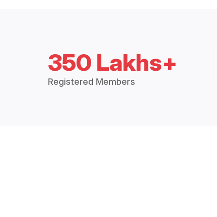
350 Lakhs+
Registered Members