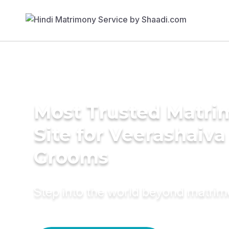
Most Trusted Matr
Site for Veerashaiva
Grooms
Step into the world beyond matri