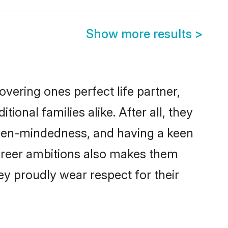
Show more results
>
vering ones perfect life partner,
nal families alike. After all, they
 open-mindedness, and having a keen
career ambitions also makes them
ey proudly wear respect for their