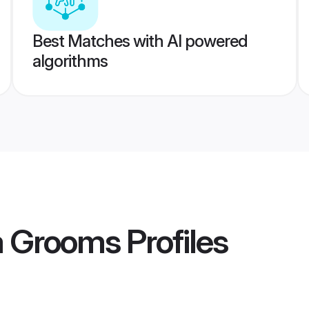
Best Matches with AI powered
algorithms
a Grooms
Profiles