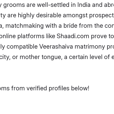
rooms are well-settled in India and abro
ity are highly desirable amongst prospectiv
iva, matchmaking with a bride from the c
online platforms like Shaadi.com prove to
hly compatible Veerashaiva matrimony pr
city, or mother tongue, a certain level of
ms from verified profiles below!