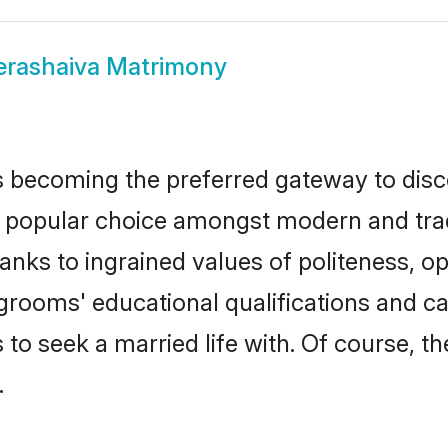
erashaiva Matrimony
 becoming the preferred gateway to disco
pular choice amongst modern and traditio
hanks to ingrained values of politeness,
a grooms' educational qualifications and 
to seek a married life with. Of course, th
.