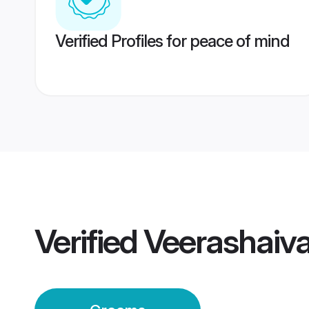
Verified Profiles for peace of mind
Verified
Veerashaiv