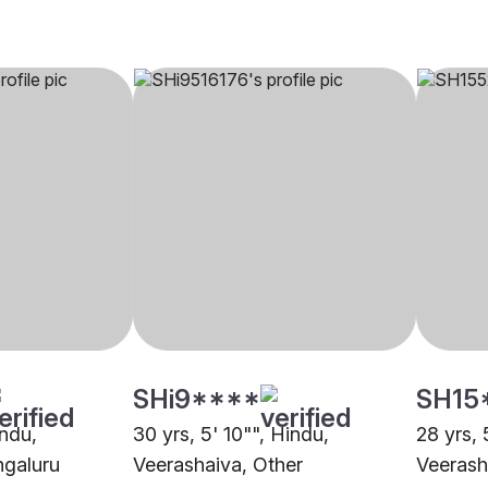
SHi9****
SH15
indu,
30 yrs, 5' 10"", Hindu,
28 yrs, 
ngaluru
Veerashaiva, Other
Veerash