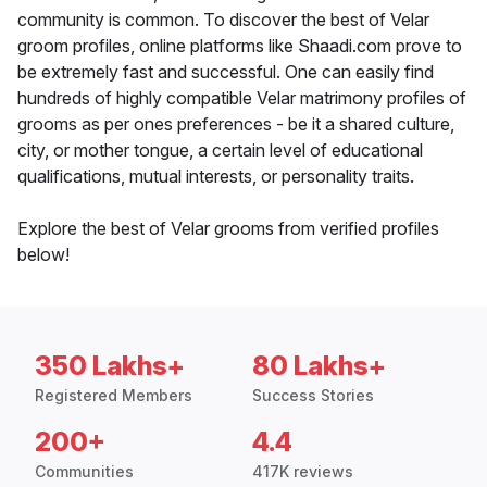
community is common. To discover the best of Velar
groom profiles, online platforms like Shaadi.com prove to
be extremely fast and successful. One can easily find
hundreds of highly compatible Velar matrimony profiles of
grooms as per ones preferences - be it a shared culture,
city, or mother tongue, a certain level of educational
qualifications, mutual interests, or personality traits.
Explore the best of Velar grooms from verified profiles
below!
350 Lakhs+
80 Lakhs+
Registered Members
Success Stories
200+
4.4
Communities
417K reviews