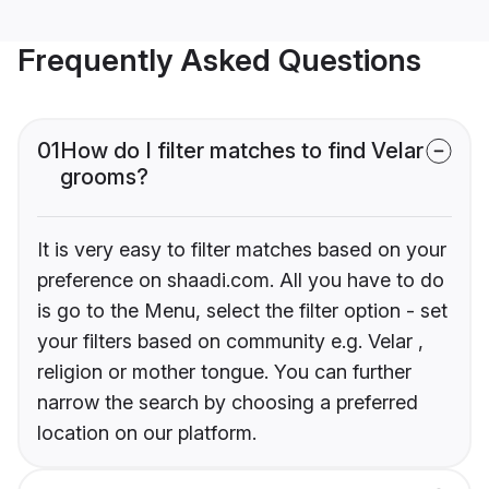
Frequently Asked Questions
01
How do I filter matches to find Velar
grooms?
It is very easy to filter matches based on your
preference on shaadi.com. All you have to do
is go to the Menu, select the filter option - set
your filters based on community e.g. Velar ,
religion or mother tongue. You can further
narrow the search by choosing a preferred
location on our platform.