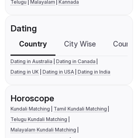
Telugu
Malayalam
Kannada
Dating
Country
City Wise
Country
Dating in Australia
Dating in Canada
Dating in UK
Dating in USA
Dating in India
Horoscope
Kundali Matching
Tamil Kundali Matching
Telugu Kundali Matching
Malayalam Kundali Matching