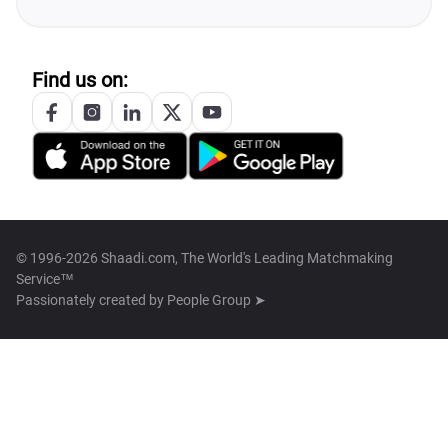
Find us on:
© 1996-2026 Shaadi.com, The World's Leading Matchmaking
Service™
Passionately created by
People Group ➤