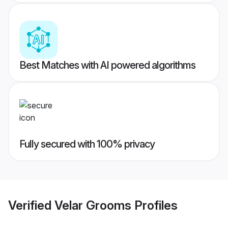
Best Matches with AI powered algorithms
Fully secured with 100% privacy
Verified
Velar Grooms
Profiles