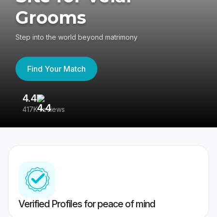
Grooms
Step into the world beyond matrimony
Find Your Match
4.4
3
417K reviews
Re
Verified Profiles for peace of mind