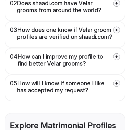
02
Does shaadi.com have Velar
grooms from around the world?
03
How does one know if Velar groom
profiles are verified on shaadi.com?
04
How can I improve my profile to
find better Velar grooms?
05
How will I know if someone I like
has accepted my request?
Explore Matrimonial Profiles