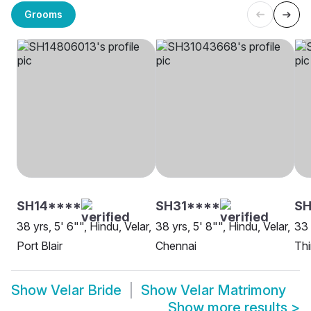
Grooms
SH14****
SH31****
SH
38 yrs, 5' 6"", Hindu, Velar,
38 yrs, 5' 8"", Hindu, Velar,
33 
Port Blair
Chennai
Th
Show
Velar Bride
Show
Velar Matrimony
Show more results
>