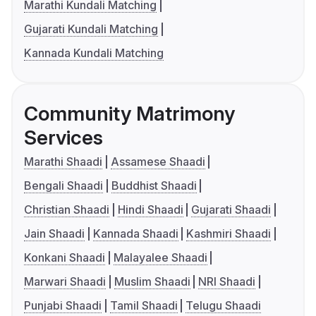
Marathi Kundali Matching
Gujarati Kundali Matching
Kannada Kundali Matching
Community Matrimony
Services
Marathi Shaadi
Assamese Shaadi
Bengali Shaadi
Buddhist Shaadi
Christian Shaadi
Hindi Shaadi
Gujarati Shaadi
Jain Shaadi
Kannada Shaadi
Kashmiri Shaadi
Konkani Shaadi
Malayalee Shaadi
Marwari Shaadi
Muslim Shaadi
NRI Shaadi
Punjabi Shaadi
Tamil Shaadi
Telugu Shaadi