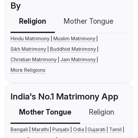
By
Religion
Mother Tongue
C
Hindu Matrimony
Muslim Matrimony
Sikh Matrimony
Buddhist Matrimony
Christian Matrimony
Jain Matrimony
More Religions
India's No.1 Matrimony App
Mother Tongue
Religion
C
Bengali
Marathi
Punjabi
Odia
Gujarati
Tamil