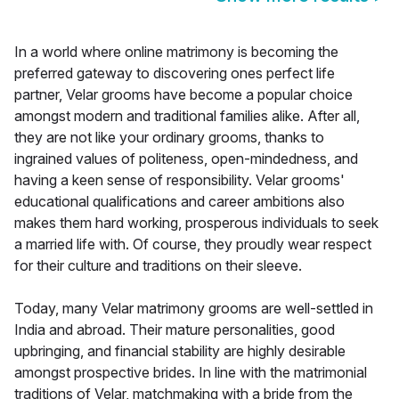
In a world where online matrimony is becoming the
preferred gateway to discovering ones perfect life
partner, Velar grooms have become a popular choice
amongst modern and traditional families alike. After all,
they are not like your ordinary grooms, thanks to
ingrained values of politeness, open-mindedness, and
having a keen sense of responsibility. Velar grooms'
educational qualifications and career ambitions also
makes them hard working, prosperous individuals to seek
a married life with. Of course, they proudly wear respect
for their culture and traditions on their sleeve.
Today, many Velar matrimony grooms are well-settled in
India and abroad. Their mature personalities, good
upbringing, and financial stability are highly desirable
amongst prospective brides. In line with the matrimonial
traditions of Velar, matchmaking with a bride from the