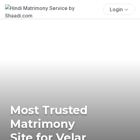
Login
Most Trusted
Matrimony
Site for Velar