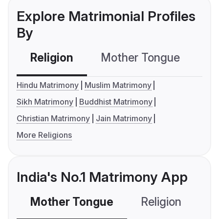
Explore Matrimonial Profiles
By
Religion
Mother Tongue
C
Hindu Matrimony
Muslim Matrimony
Sikh Matrimony
Buddhist Matrimony
Christian Matrimony
Jain Matrimony
More Religions
India's No.1 Matrimony App
Mother Tongue
Religion
C