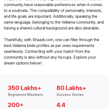
community have reasonable preferences when it comes
to a soulmate. The compatibility of personality, interests,
and life goals are important. Additionally, speaking the
same language, belonging to the Vellama community, and
having a shared cultural background are also desirable.
Thankfully, with Shaadi.com, one can filter through the
best Vellama bride profiles as per ones requirements
seamlessly. Connecting with your match from the
community is also without any hiccups. Explore your
dream options below!
350 Lakhs+
80 Lakhs+
Registered Members
Success Stories
200+
4.4