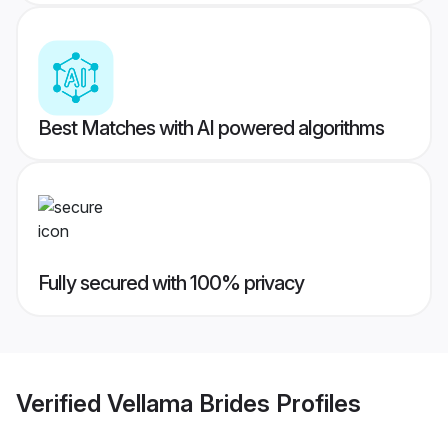
Best Matches with AI powered algorithms
Fully secured with 100% privacy
Verified
Vellama Brides
Profiles