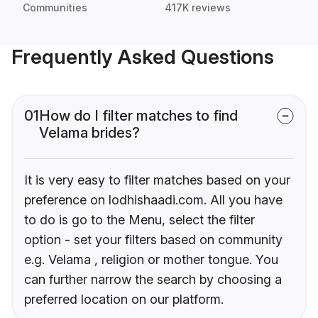
Communities
417K reviews
Frequently Asked Questions
01
How do I filter matches to find
Velama brides?
It is very easy to filter matches based on your
preference on lodhishaadi.com. All you have
to do is go to the Menu, select the filter
option - set your filters based on community
e.g. Velama , religion or mother tongue. You
can further narrow the search by choosing a
preferred location on our platform.