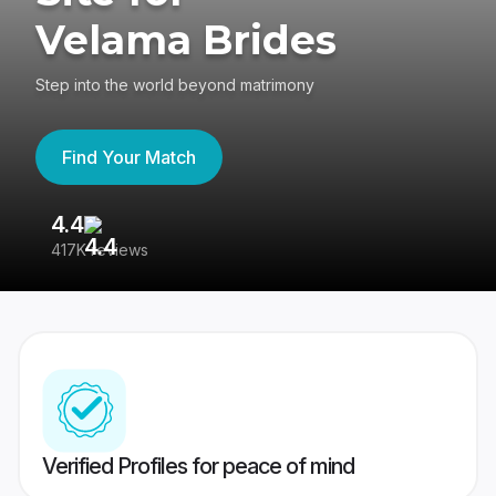
Velama Brides
Step into the world beyond matrimony
Find Your Match
4.4
3
417K reviews
Re
Verified Profiles for peace of mind