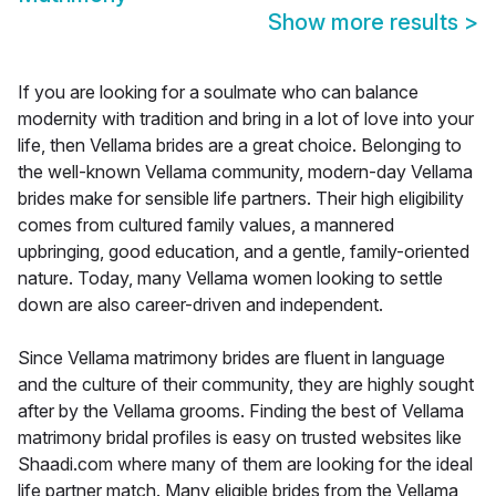
Show more results
>
If you are looking for a soulmate who can balance
modernity with tradition and bring in a lot of love into your
life, then Vellama brides are a great choice. Belonging to
the well-known Vellama community, modern-day Vellama
brides make for sensible life partners. Their high eligibility
comes from cultured family values, a mannered
upbringing, good education, and a gentle, family-oriented
nature. Today, many Vellama women looking to settle
down are also career-driven and independent.
Since Vellama matrimony brides are fluent in language
and the culture of their community, they are highly sought
after by the Vellama grooms. Finding the best of Vellama
matrimony bridal profiles is easy on trusted websites like
Shaadi.com where many of them are looking for the ideal
life partner match. Many eligible brides from the Vellama