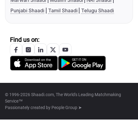
Marwari Shaadi
Muslim Shaadi
NRI Shaadi
Punjabi Shaadi
Tamil Shaadi
Telugu Shaadi
Find us on:
© 1996-2026 Shaadi.com, The World's Leading Matchmaking
Service™
Passionately created by
People Group ➤