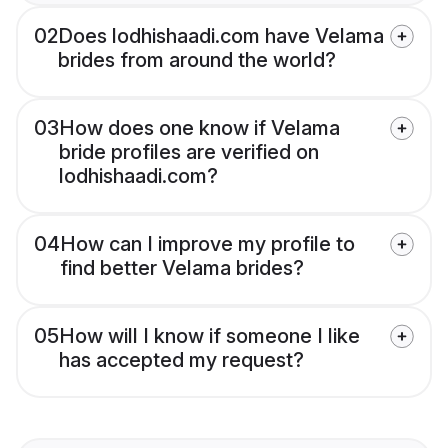
02
Does lodhishaadi.com have Velama
brides from around the world?
03
How does one know if Velama
bride profiles are verified on
lodhishaadi.com?
04
How can I improve my profile to
find better Velama brides?
05
How will I know if someone I like
has accepted my request?