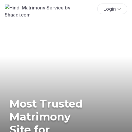
Login
Most Trusted
Matrimony
Site for