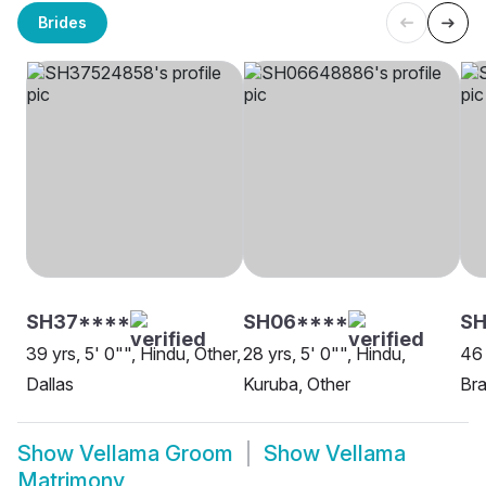
Brides
SH37****
SH06****
SH
39 yrs, 5' 0"", Hindu, Other,
28 yrs, 5' 0"", Hindu,
46 
Dallas
Kuruba, Other
Bra
Show
Vellama Groom
Show
Vellama
Matrimony