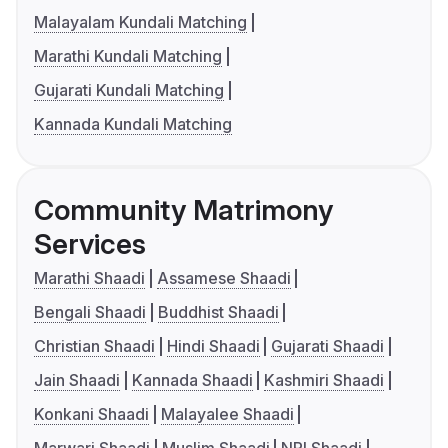
Malayalam Kundali Matching
Marathi Kundali Matching
Gujarati Kundali Matching
Kannada Kundali Matching
Community Matrimony
Services
Marathi Shaadi
Assamese Shaadi
Bengali Shaadi
Buddhist Shaadi
Christian Shaadi
Hindi Shaadi
Gujarati Shaadi
Jain Shaadi
Kannada Shaadi
Kashmiri Shaadi
Konkani Shaadi
Malayalee Shaadi