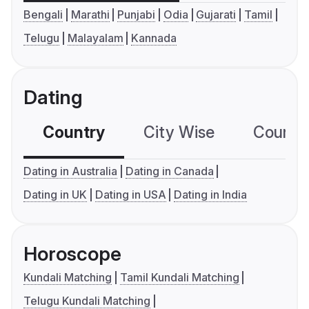
Bengali
Marathi
Punjabi
Odia
Gujarati
Tamil
Telugu
Malayalam
Kannada
Dating
Country
City Wise
Country
Dating in Australia
Dating in Canada
Dating in UK
Dating in USA
Dating in India
Horoscope
Kundali Matching
Tamil Kundali Matching
Telugu Kundali Matching