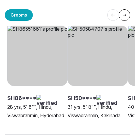
Grooms
SH86****
SH50****
SH
28 yrs, 5' 8"", Hindu,
31 yrs, 5' 8"", Hindu,
40 
Viswabrahmin, Hyderabad
Viswabrahmin, Kakinada
Vi