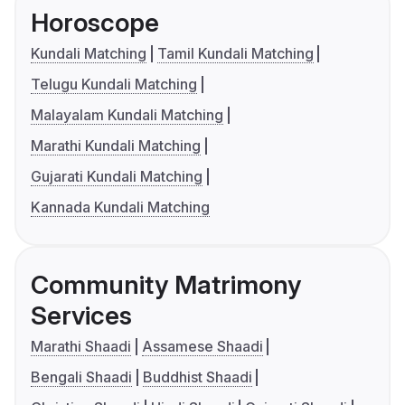
Horoscope
Kundali Matching
Tamil Kundali Matching
Telugu Kundali Matching
Malayalam Kundali Matching
Marathi Kundali Matching
Gujarati Kundali Matching
Kannada Kundali Matching
Community Matrimony
Services
Marathi Shaadi
Assamese Shaadi
Bengali Shaadi
Buddhist Shaadi