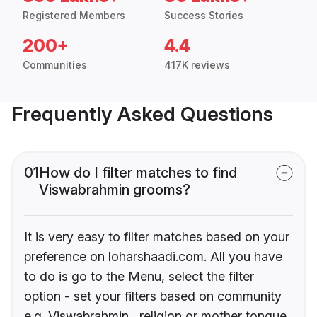
Registered Members
Success Stories
200+
4.4
Communities
417K reviews
Frequently Asked Questions
01
How do I filter matches to find
Viswabrahmin grooms?
It is very easy to filter matches based on your
preference on loharshaadi.com. All you have
to do is go to the Menu, select the filter
option - set your filters based on community
e.g. Viswabrahmin , religion or mother tongue.