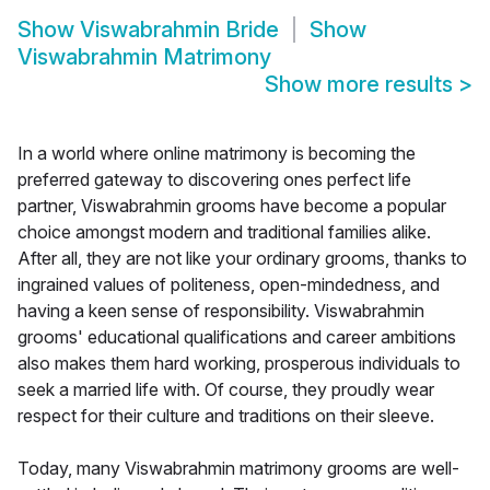
Show
Viswabrahmin Bride
Show
Viswabrahmin Matrimony
Show more results
>
In a world where online matrimony is becoming the
preferred gateway to discovering ones perfect life
partner, Viswabrahmin grooms have become a popular
choice amongst modern and traditional families alike.
After all, they are not like your ordinary grooms, thanks to
ingrained values of politeness, open-mindedness, and
having a keen sense of responsibility. Viswabrahmin
grooms' educational qualifications and career ambitions
also makes them hard working, prosperous individuals to
seek a married life with. Of course, they proudly wear
respect for their culture and traditions on their sleeve.
Today, many Viswabrahmin matrimony grooms are well-