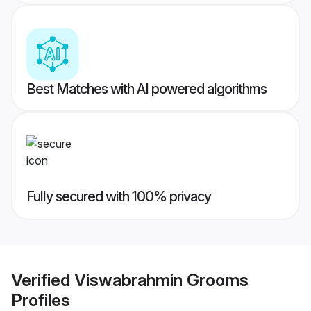
Best Matches with AI powered algorithms
Fully secured with 100% privacy
Verified
Viswabrahmin Grooms
Profiles