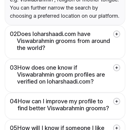
You can further narrow the search by
choosing a preferred location on our platform.
02
Does loharshaadi.com have
Viswabrahmin grooms from around
the world?
03
How does one know if
Viswabrahmin groom profiles are
verified on loharshaadi.com?
04
How can I improve my profile to
find better Viswabrahmin grooms?
05
How will I know if someone I like