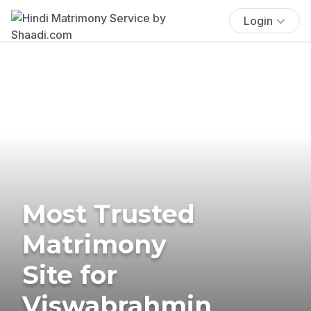
Login
Most Trusted
Matrimony
Site for
Viswabrahmin