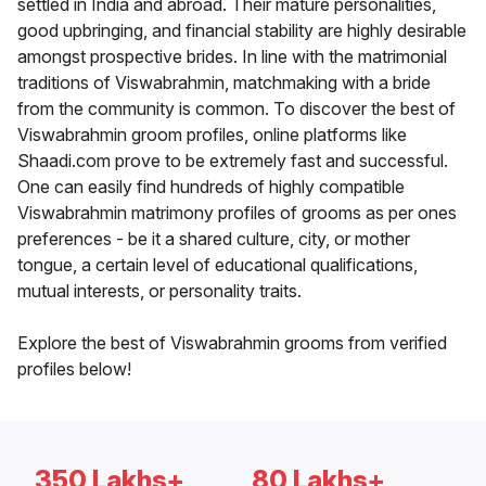
settled in India and abroad. Their mature personalities,
good upbringing, and financial stability are highly desirable
amongst prospective brides. In line with the matrimonial
traditions of Viswabrahmin, matchmaking with a bride
from the community is common. To discover the best of
Viswabrahmin groom profiles, online platforms like
Shaadi.com prove to be extremely fast and successful.
One can easily find hundreds of highly compatible
Viswabrahmin matrimony profiles of grooms as per ones
preferences - be it a shared culture, city, or mother
tongue, a certain level of educational qualifications,
mutual interests, or personality traits.
Explore the best of Viswabrahmin grooms from verified
profiles below!
350 Lakhs+
80 Lakhs+