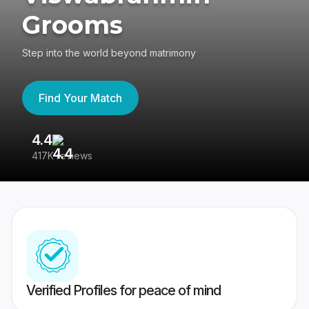
Grooms
Step into the world beyond matrimony
Find Your Match
4.4
3
417K reviews
Re
Verified Profiles for peace of mind