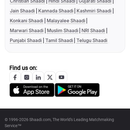
Christian Shaadi
Hindi Shaadi
Gujarati Shaadi
Jain Shaadi
Kannada Shaadi
Kashmiri Shaadi
Konkani Shaadi
Malayalee Shaadi
Marwari Shaadi
Muslim Shaadi
NRI Shaadi
Punjabi Shaadi
Tamil Shaadi
Telugu Shaadi
Find us on:
© 1996-2026 Shaadi.com, The World's Leading Matchmaking
Service™