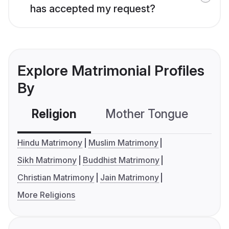
has accepted my request?
Explore Matrimonial Profiles
By
Religion
Mother Tongue
C
Hindu Matrimony
Muslim Matrimony
Sikh Matrimony
Buddhist Matrimony
Christian Matrimony
Jain Matrimony
More Religions