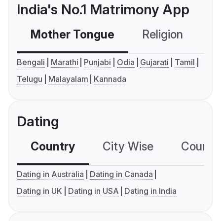
India's No.1 Matrimony App
Mother Tongue
Religion
C
Bengali
Marathi
Punjabi
Odia
Gujarati
Tamil
Telugu
Malayalam
Kannada
Dating
Country
City Wise
Country
Dating in Australia
Dating in Canada
Dating in UK
Dating in USA
Dating in India