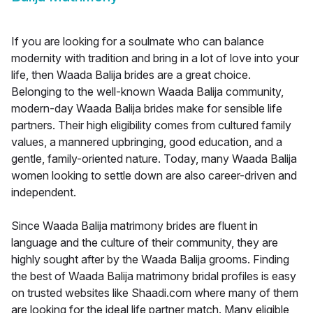
If you are looking for a soulmate who can balance
modernity with tradition and bring in a lot of love into your
life, then Waada Balija brides are a great choice.
Belonging to the well-known Waada Balija community,
modern-day Waada Balija brides make for sensible life
partners. Their high eligibility comes from cultured family
values, a mannered upbringing, good education, and a
gentle, family-oriented nature. Today, many Waada Balija
women looking to settle down are also career-driven and
independent.
Since Waada Balija matrimony brides are fluent in
language and the culture of their community, they are
highly sought after by the Waada Balija grooms. Finding
the best of Waada Balija matrimony bridal profiles is easy
on trusted websites like Shaadi.com where many of them
are looking for the ideal life partner match. Many eligible