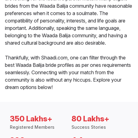
brides from the Waada Balija community have reasonable
preferences when it comes to a soulmate. The
compatibility of personality, interests, and life goals are
important. Additionally, speaking the same language,
belonging to the Waada Balija community, and having a
shared cultural background are also desirable.
Thankfully, with Shaadi.com, one can filter through the
best Waada Balija bride profiles as per ones requirements
seamlessly. Connecting with your match from the
community is also without any hiccups. Explore your
dream options below!
350 Lakhs+
80 Lakhs+
Registered Members
Success Stories