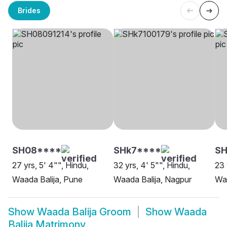
Brides
SH08****
SHk7****
SH
27 yrs, 5' 4"", Hindu,
32 yrs, 4' 5"", Hindu,
23 
Waada Balija, Pune
Waada Balija, Nagpur
Waa
Show
Waada Balija Groom
Show
Waada
Balija Matrimony