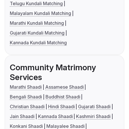
Telugu Kundali Matching
Malayalam Kundali Matching
Marathi Kundali Matching
Gujarati Kundali Matching
Kannada Kundali Matching
Community Matrimony
Services
Marathi Shaadi
Assamese Shaadi
Bengali Shaadi
Buddhist Shaadi
Christian Shaadi
Hindi Shaadi
Gujarati Shaadi
Jain Shaadi
Kannada Shaadi
Kashmiri Shaadi
Konkani Shaadi
Malayalee Shaadi