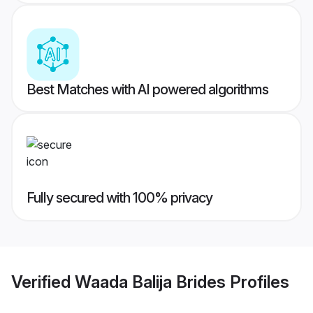
Best Matches with AI powered algorithms
Fully secured with 100% privacy
Verified
Waada Balija Brides
Profiles