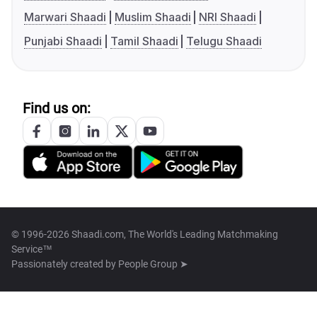
Marwari Shaadi
Muslim Shaadi
NRI Shaadi
Punjabi Shaadi
Tamil Shaadi
Telugu Shaadi
Find us on:
© 1996-2026 Shaadi.com, The World's Leading Matchmaking
Service™
Passionately created by
People Group ➤