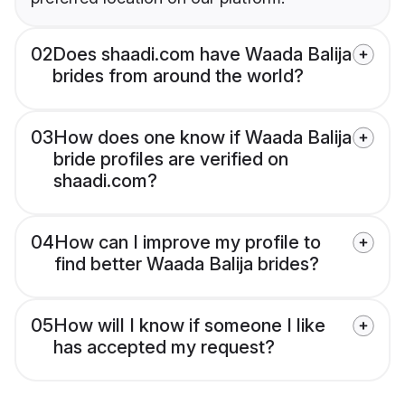
02
Does shaadi.com have Waada Balija
brides from around the world?
03
How does one know if Waada Balija
bride profiles are verified on
shaadi.com?
04
How can I improve my profile to
find better Waada Balija brides?
05
How will I know if someone I like
has accepted my request?