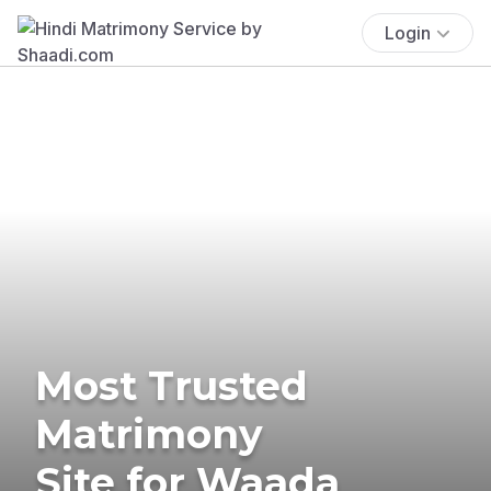
Login
Most Trusted
Matrimony
Site for Waada