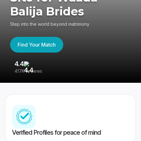
Balija Brides
Step into the world beyond matrimony
Find Your Match
4.4
3
417K reviews
Re
Verified Profiles for peace of mind