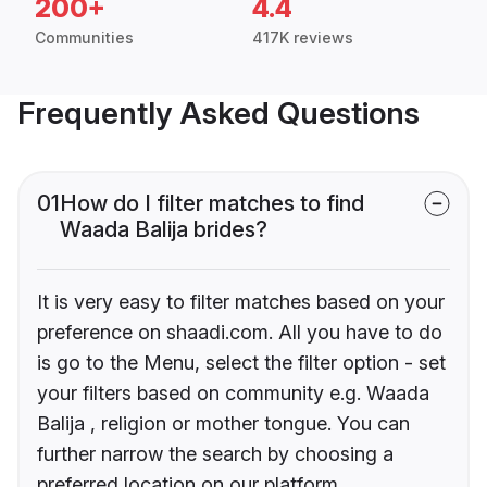
200+
4.4
Communities
417K reviews
Frequently Asked Questions
01
How do I filter matches to find
Waada Balija brides?
It is very easy to filter matches based on your
preference on shaadi.com. All you have to do
is go to the Menu, select the filter option - set
your filters based on community e.g. Waada
Balija , religion or mother tongue. You can
further narrow the search by choosing a
preferred location on our platform.