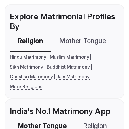
Explore Matrimonial Profiles
By
Religion
Mother Tongue
C
Hindu Matrimony
Muslim Matrimony
Sikh Matrimony
Buddhist Matrimony
Christian Matrimony
Jain Matrimony
More Religions
India's No.1 Matrimony App
Mother Tongue
Religion
C