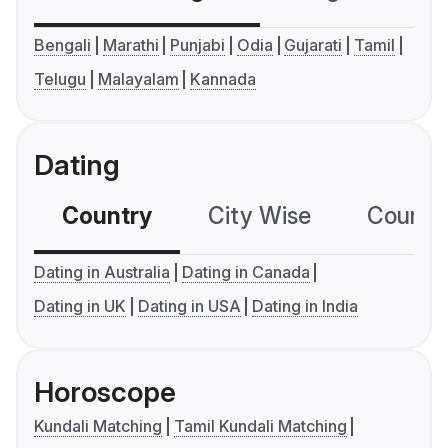
Bengali
Marathi
Punjabi
Odia
Gujarati
Tamil
Telugu
Malayalam
Kannada
Dating
Country
City Wise
Country
Dating in Australia
Dating in Canada
Dating in UK
Dating in USA
Dating in India
Horoscope
Kundali Matching
Tamil Kundali Matching